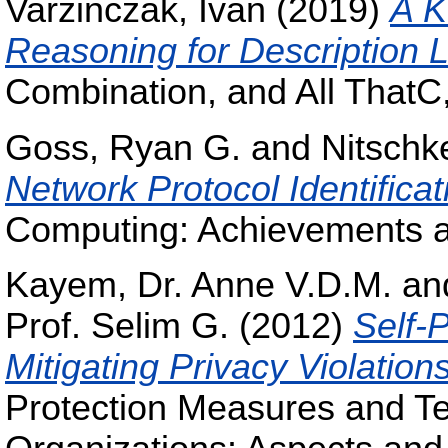
Varzinczak, Ivan
(2019)
A K
Reasoning for Description 
Combination, and All ThatC
Goss, Ryan G.
and
Nitschk
Network Protocol Identificat
Computing: Achievements a
Kayem, Dr. Anne V.D.M.
an
Prof. Selim G.
(2012)
Self-
Mitigating Privacy Violation
Protection Measures and Te