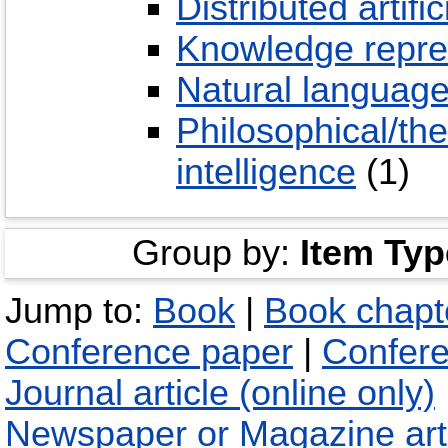
Distributed artific
Knowledge repre
Natural language
Philosophical/theo
intelligence
(1)
Group by:
Item Typ
Jump to:
Book
|
Book chapt
Conference paper
|
Confere
Journal article (online only)
Newspaper or Magazine art