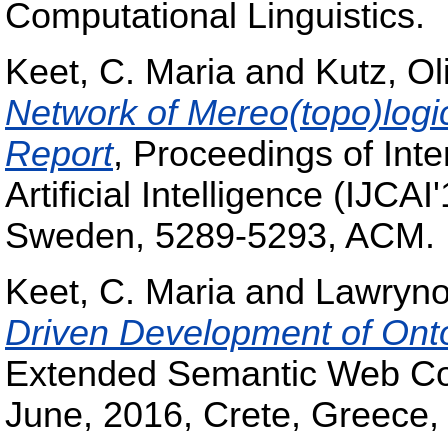
Computational Linguistics.
Keet, C. Maria
and
Kutz, Ol
Network of Mereo(topo)logi
Report
, Proceedings of Int
Artificial Intelligence (IJCA
Sweden, 5289-5293, ACM.
Keet, C. Maria
and
Lawryno
Driven Development of Ont
Extended Semantic Web Co
June, 2016, Crete, Greece,