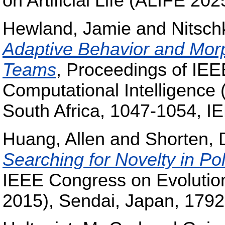
on Artificial Life (ALIFE 20
Hewland, Jamie
and
Nitsch
Adaptive Behavior and Morp
Teams
, Proceedings of IE
Computational Intelligence
South Africa, 1047-1054, I
Huang, Allen
and
Shorten, 
Searching for Novelty in Po
IEEE Congress on Evoluti
2015), Sendai, Japan, 1792