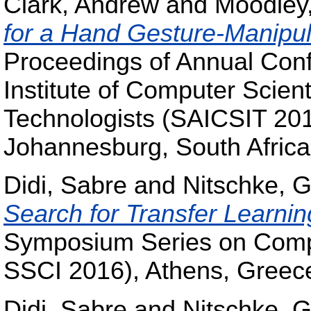
Clark, Andrew
and
Moodley
for a Hand Gesture-Manipul
Proceedings of Annual Conf
Institute of Computer Scient
Technologists (SAICSIT 20
Johannesburg, South Afric
Didi, Sabre
and
Nitschke, G
Search for Transfer Learnin
Symposium Series on Compu
SSCI 2016), Athens, Greec
Didi, Sabre
and
Nitschke, G