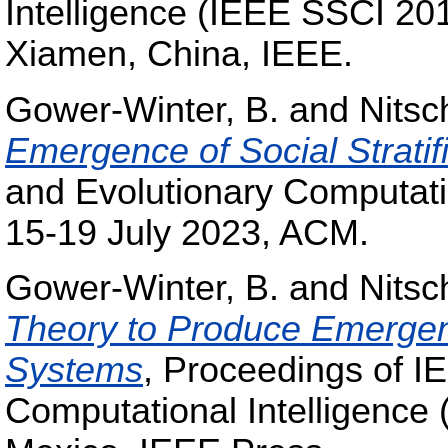
Intelligence (IEEE SSCI 20
Xiamen, China, IEEE.
Gower-Winter, B.
and
Nitsc
Emergence of Social Stratifi
and Evolutionary Computa
15-19 July 2023, ACM.
Gower-Winter, B.
and
Nitsc
Theory to Produce Emergen
Systems
, Proceedings of 
Computational Intelligence