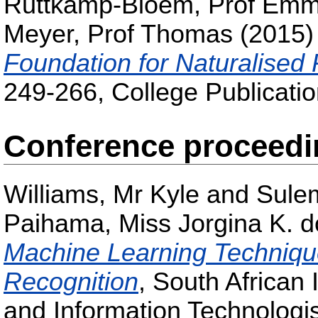
Ruttkamp-Bloem, Prof Em
Meyer, Prof Thomas
(2015
Foundation for Naturalised
249-266, College Publicatio
Conference proceed
Williams, Mr Kyle
and
Sule
Paihama, Miss Jorgina K. d
Machine Learning Techniqu
Recognition
, South African 
and Information Technologi