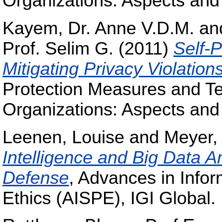
Organizations: Aspects and
Kayem, Dr. Anne V.D.M.
an
Prof. Selim G.
(2011)
Self-P
Mitigating Privacy Violation
Protection Measures and Te
Organizations: Aspects and
Leenen, Louise
and
Meyer,
Intelligence and Big Data A
Defense
, Advances in Infor
Ethics (AISPE), IGI Global.