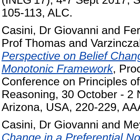
(INLG'17), 4-7 Sept 2017, 
105-113, ALC.
Casini, Dr Giovanni
and
Fe
Prof Thomas
and
Varzincza
Perspective on Belief Chang
Monotonic Framework
, Pro
Conference on Principles o
Reasoning, 30 October - 2
Arizona, USA, 220-229, AA
Casini, Dr Giovanni
and
Me
Change in a Preferential 