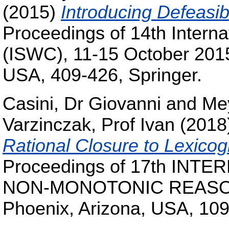
(2015)
Introducing Defeasib
Proceedings of 14th Intern
(ISWC), 11-15 October 201
USA, 409-426, Springer.
Casini, Dr Giovanni
and
Me
Varzinczak, Prof Ivan
(2018
Rational Closure to Lexico
Proceedings of 17th IN
NON-MONOTONIC REASONI
Phoenix, Arizona, USA, 109-