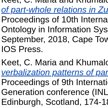
of part-whole relations in Z
Proceedings of 10th Intern
Ontology in Information Sy
September, 2018, Cape Town
IOS Press.
Keet, C. Maria
and
Khumalo
verbalization patterns of par
Proceedings of 9th Interna
Generation conference (IN
Edinburgh, Scotland, 174-18