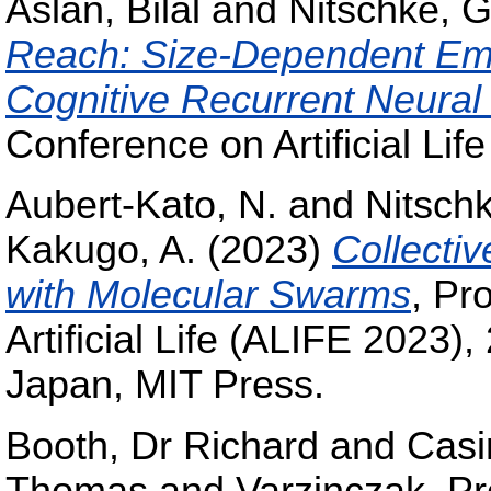
Aslan, Bilal
and
Nitschke, G
Reach: Size-Dependent Emer
Cognitive Recurrent Neural
Conference on Artificial Li
Aubert-Kato, N.
and
Nitschk
Kakugo, A.
(2023)
Collecti
with Molecular Swarms
, Pr
Artificial Life (ALIFE 2023)
Japan, MIT Press.
Booth, Dr Richard
and
Casi