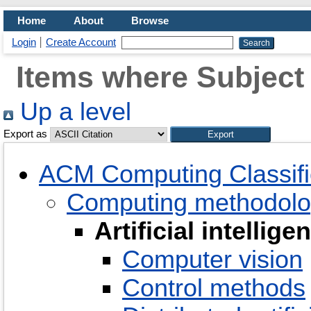
Home
About
Browse
Login
Create Account
Items where Subject i
Up a level
Export as
ACM Computing Classifi
Computing methodolo
Artificial intellige
Computer vision
Control methods