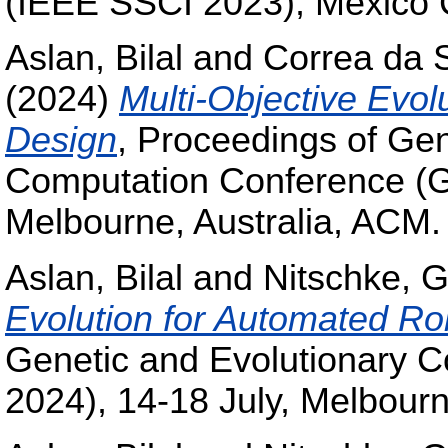
(IEEE SSCI 2023), Mexico C
Aslan, Bilal
and
Correa da S
(2024)
Multi-Objective Evol
Design
, Proceedings of Gen
Computation Conference (G
Melbourne, Australia, ACM.
Aslan, Bilal
and
Nitschke, G
Evolution for Automated Ro
Genetic and Evolutionary
2024), 14-18 July, Melbourn