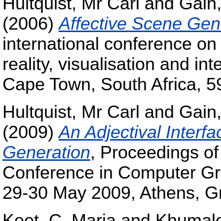
Hultquist, Mr Carl
and
Gain
(2006)
Affective Scene Gen
international conference on
reality, visualisation and in
Cape Town, South Africa, 5
Hultquist, Mr Carl
and
Gain
(2009)
An Adjectival Interf
Generation
, Proceedings of 
Conference in Computer Grap
29-30 May 2009, Athens, G
Keet, C. Maria
and
Khumalo