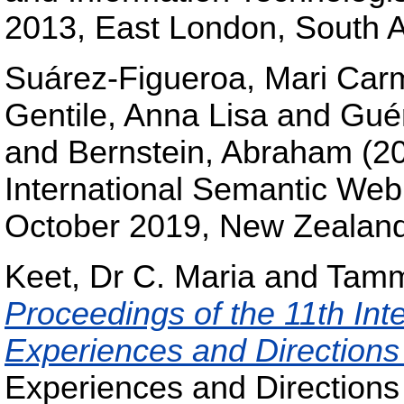
2013, East London, South A
Suárez-Figueroa, Mari Car
Gentile, Anna Lisa
and
Guér
and
Bernstein, Abraham
(2
International Semantic We
October 2019, New Zeala
Keet, Dr C. Maria
and
Tamma
Proceedings of the 11th In
Experiences and Directio
Experiences and Direction