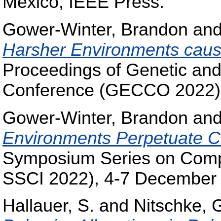
Mexico, IEEE Press.
Gower-Winter, Brandon
an
Harsher Environments cause 
Proceedings of Genetic and
Conference (GECCO 2022), 
Gower-Winter, Brandon
an
Environments Perpetuate C
Symposium Series on Compu
SSCI 2022), 4-7 December
Hallauer, S.
and
Nitschke, 