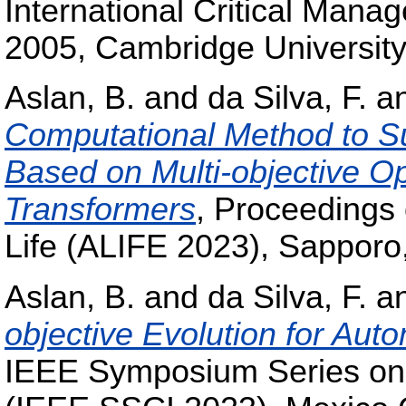
International Critical Mana
2005, Cambridge University
Aslan, B.
and
da Silva, F.
a
Computational Method to S
Based on Multi-objective O
Transformers
, Proceedings 
Life (ALIFE 2023), Sapporo
Aslan, B.
and
da Silva, F.
a
objective Evolution for Au
IEEE Symposium Series on 