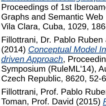
Proceedings of 1st Iberoa
Graphs and Semantic Web 
Vila Clara, Cuba, 1029, 186
Fillottrani, Dr. Pablo Ruben
(2014)
Conceptual Model In
driven Approach
, Proceedin
Symposium (RuleML'14), Au
Czech Republic, 8620, 52-6
Fillottrani, Prof. Pablo Rub
Toman, Prof. David
(2015)