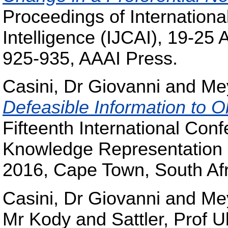
Proceedings of International
Intelligence (IJCAI), 19-25 
925-935, AAAI Press.
Casini, Dr Giovanni
and
Me
Defeasible Information to 
Fifteenth International Conf
Knowledge Representation a
2016, Cape Town, South Afr
Casini, Dr Giovanni
and
Me
Mr Kody
and
Sattler, Prof U