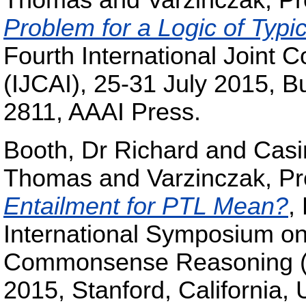
Thomas
and
Varzinczak, Pr
Problem for a Logic of Typic
Fourth International Joint Co
(IJCAI), 25-31 July 2015, B
2811, AAAI Press.
Booth, Dr Richard
and
Casi
Thomas
and
Varzinczak, Pr
Entailment for PTL Mean?
,
International Symposium on
Commonsense Reasoning (
2015, Stanford, California,