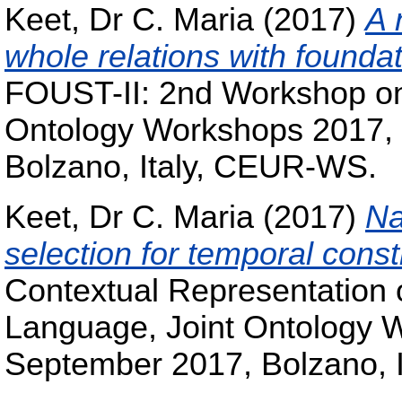
Keet, Dr C. Maria
(2017)
A 
whole relations with foundat
FOUST-II: 2nd Workshop on 
Ontology Workshops 2017,
Bolzano, Italy, CEUR-WS.
Keet, Dr C. Maria
(2017)
Na
selection for temporal const
Contextual Representation 
Language, Joint Ontology 
September 2017, Bolzano, 