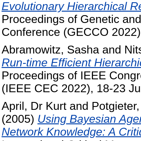
Evolutionary Hierarchical 
Proceedings of Genetic and
Conference (GECCO 2022), 
Abramowitz, Sasha
and
Nit
Run-time Efficient Hierarch
Proceedings of IEEE Congr
(IEEE CEC 2022), 18-23 Jul
April, Dr Kurt
and
Potgieter,
(2005)
Using Bayesian Agen
Network Knowledge: A Crit