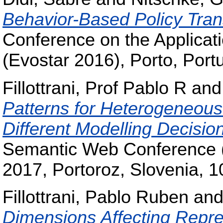
Behavior-Based Policy Tran
Conference on the Applicat
(Evostar 2016), Porto, Port
Fillottrani, Prof Pablo R
an
Patterns for Heterogeneou
Different Modelling Decisio
Semantic Web Conference 
2017, Portoroz, Slovenia, 1
Fillottrani, Pablo Ruben
an
Dimensions Affecting Repre