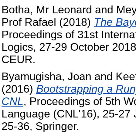
Botha, Mr Leonard
and
Mey
Prof Rafael
(2018)
The Bay
Proceedings of 31st Intern
Logics, 27-29 October 2018
CEUR.
Byamugisha, Joan
and
Keet
(2016)
Bootstrapping a Run
CNL
, Proceedings of 5th W
Language (CNL'16), 25-27 
25-36, Springer.