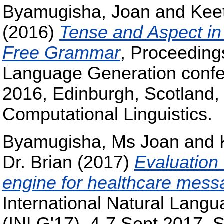
Byamugisha, Joan
and
Keet
(2016)
Tense and Aspect in
Free Grammar
, Proceedings
Language Generation confe
2016, Edinburgh, Scotland, 
Computational Linguistics.
Byamugisha, Ms Joan
and
Dr. Brian
(2017)
Evaluation
engine for healthcare mes
International Natural Lang