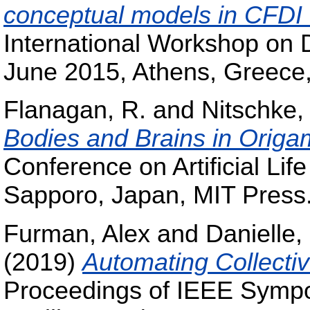
conceptual models in CFDI_n
International Workshop on D
June 2015, Athens, Greec
Flanagan, R.
and
Nitschke,
Bodies and Brains in Origa
Conference on Artificial Lif
Sapporo, Japan, MIT Press
Furman, Alex
and
Danielle,
(2019)
Automating Collecti
Proceedings of IEEE Sympo