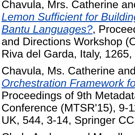
Chavula, Mrs. Catherine
an
Lemon Sufficient for Buildin
Bantu Languages?
, Procee
and Directions Workshop (
Riva del Garda, Italy, 126
Chavula, Ms. Catherine
an
Orchestration Framework for
Proceedings of 9th Metada
Conference (MTSR'15), 9-1
UK, 544, 3-14, Springer CC