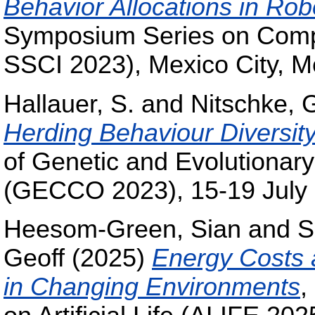
Behavior Allocations in Ro
Symposium Series on Compu
SSCI 2023), Mexico City, M
Hallauer, S.
and
Nitschke, 
Herding Behaviour Diversit
of Genetic and Evolutiona
(GECCO 2023), 15-19 July 2
Heesom-Green, Sian
and
S
Geoff
(2025)
Energy Costs 
in Changing Environments
,