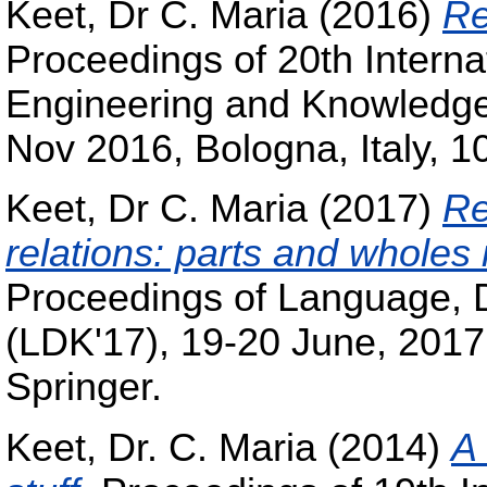
Keet, Dr C. Maria
(2016)
Re
Proceedings of 20th Intern
Engineering and Knowledg
Nov 2016, Bologna, Italy, 1
Keet, Dr C. Maria
(2017)
Re
relations: parts and wholes 
Proceedings of Language, 
(LDK'17), 19-20 June, 2017,
Springer.
Keet, Dr. C. Maria
(2014)
A