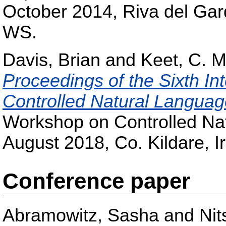
October 2014, Riva del Ga
WS.
Davis, Brian
and
Keet, C. M
Proceedings of the Sixth In
Controlled Natural Langua
Workshop on Controlled Na
August 2018, Co. Kildare, I
Conference paper
Abramowitz, Sasha
and
Nit