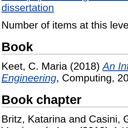
dissertation
Number of items at this leve
Book
Keet, C. Maria
(2018)
An In
Engineering
, Computing, 20
Book chapter
Britz, Katarina
and
Casini, 