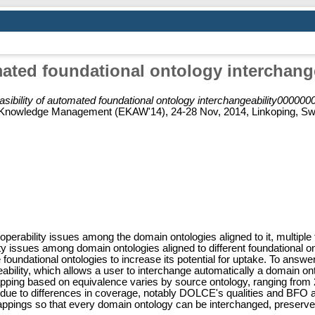
omated foundational ontology interchang
asibility of automated foundational ontology interchangeability00000
Knowledge Management (EKAW'14), 24-28 Nov, 2014, Linkoping, Swe
roperability issues among the domain ontologies aligned to it, multipl
lity issues among domain ontologies aligned to different foundational o
ple foundational ontologies to increase its potential for uptake. To an
eability, which allows a user to interchange automatically a doma
pping based on equivalence varies by source ontology, ranging from 
 is due to differences in coverage, notably DOLCE's qualities and BF
ings so that every domain ontology can be interchanged, preserves 