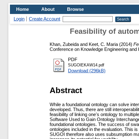
Home
About
Browse
Login
Create Account
Feasibility of aut
Khan, Zubeida
and
Keet, C. Maria
(2014)
Fe
Conference on Knowledge Engineering and 
PDF
SUGOIEKAW14.pdf
Download (296kB)
Abstract
While a foundational ontology can solve inte
developed. Thus, there are still interoperabi
feasibility of linking one's ontology to multi
Software Used to Gain Ontology Interchang
foundational ontologies. The success of swa
ontologies included in the evaluation. This
SUGOI therefore also uses subsumption mapp