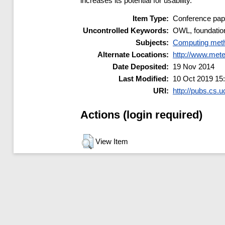
increases its potential for usability.
Item Type:
Conference pap
Uncontrolled Keywords:
OWL, foundation
Subjects:
Computing meth
Alternate Locations:
http://www.met
Date Deposited:
19 Nov 2014
Last Modified:
10 Oct 2019 15
URI:
http://pubs.cs.u
Actions (login required)
View Item