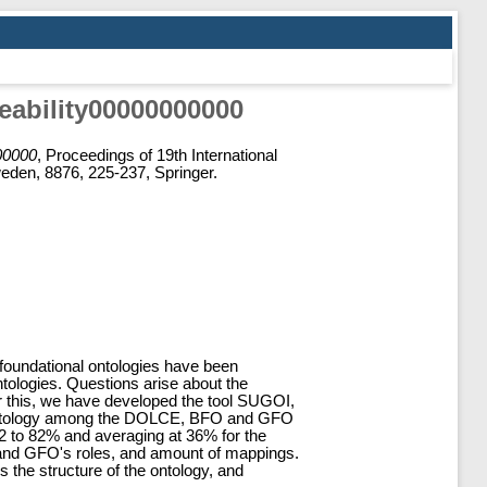
eability00000000000
000000
, Proceedings of 19th International
den, 8876, 225-237, Springer.
e foundational ontologies have been
ntologies. Questions arise about the
swer this, we have developed the tool SUGOI,
in ontology among the DOLCE, BFO and GFO
2 to 82% and averaging at 36% for the
O and GFO's roles, and amount of mappings.
the structure of the ontology, and