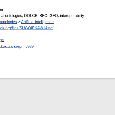
er
al ontologies, DOLCE, BFO, GFO, interoperability
odologies
>
Artificial intelligence
eck.org/files/SUGOIEKAW14.pdf
:32
ct.ac.za/id/eprint/989