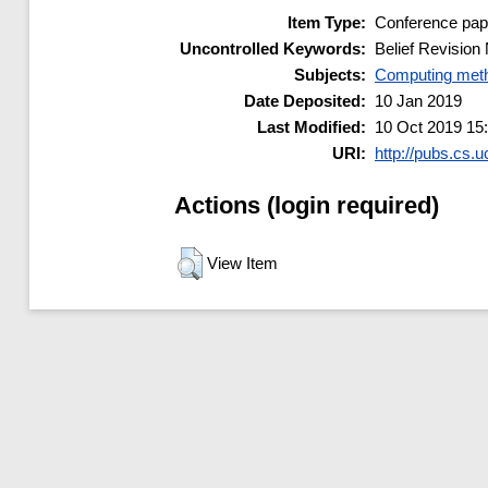
Item Type:
Conference pap
Uncontrolled Keywords:
Belief Revision
Subjects:
Computing meth
Date Deposited:
10 Jan 2019
Last Modified:
10 Oct 2019 15
URI:
http://pubs.cs.u
Actions (login required)
View Item