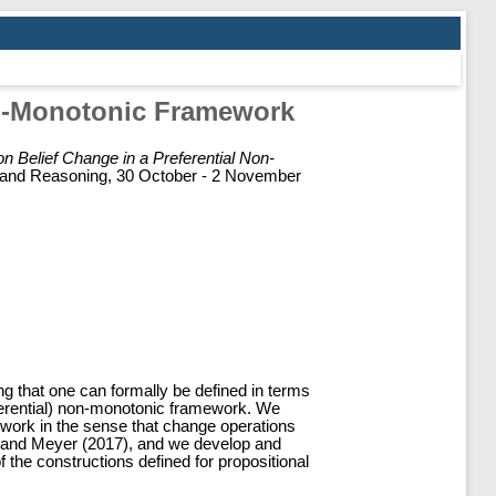
on-Monotonic Framework
n Belief Change in a Preferential Non-
on and Reasoning, 30 October - 2 November
g that one can formally be defined in terms
referential) non-monotonic framework. We
ework in the sense that change operations
ni and Meyer (2017), and we develop and
the constructions defined for propositional