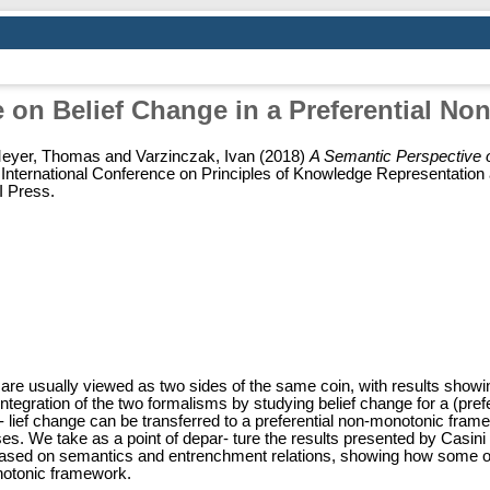
e on Belief Change in a Preferential N
eyer, Thomas
and
Varzinczak, Ivan
(2018)
A Semantic Perspective o
h International Conference on Principles of Knowledge Representati
I Press.
re usually viewed as two sides of the same coin, with results showin
e integration of the two formalisms by studying belief change for a (p
lief change can be transferred to a preferential non-monotonic fram
es. We take as a point of depar- ture the results presented by Casi
based on semantics and entrenchment relations, showing how some of 
onotonic framework.