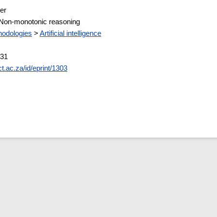
er
 Non-monotonic reasoning
odologies
>
Artificial intelligence
:31
ct.ac.za/id/eprint/1303