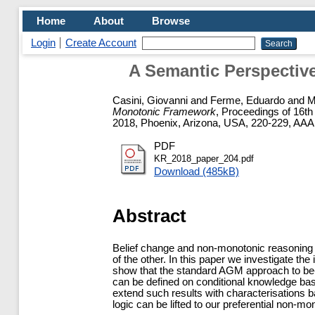
Home
About
Browse
Login
Create Account
A Semantic Perspectiv
Casini, Giovanni
and
Ferme, Eduardo
and
M
Monotonic Framework
, Proceedings of 16t
2018, Phoenix, Arizona, USA, 220-229, AAA
PDF
KR_2018_paper_204.pdf
Download (485kB)
Abstract
Belief change and non-monotonic reasoning a
of the other. In this paper we investigate th
show that the standard AGM approach to be- 
can be defined on conditional knowledge bas
extend such results with characterisations 
logic can be lifted to our preferential non-m