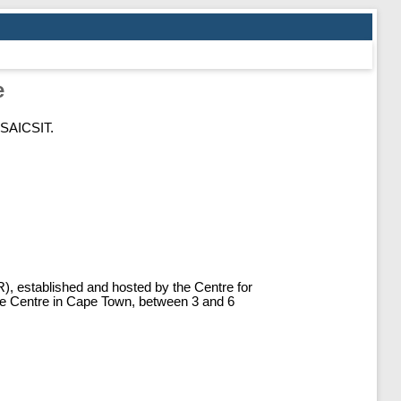
e
 SAICSIT.
IR), established and hosted by the Centre for
ce Centre in Cape Town, between 3 and 6