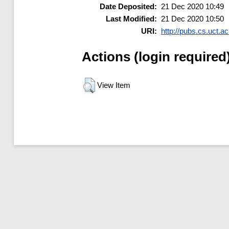
Date Deposited:
21 Dec 2020 10:49
Last Modified:
21 Dec 2020 10:50
URI:
http://pubs.cs.uct.ac
Actions (login required
View Item