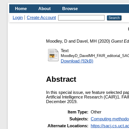
Home
About
Browse
Login
Create Account
Moodley, D
and
Davel, MH
(2020)
Guest Edi
Text
MoodleyD_DavelMH_FAIR_editorial_SA
Download (92kB)
Abstract
In this special issue, we feature selected pa
Artificial Intelligence Research (CAIR)1. 
December 2019.
Item Type:
Other
Subjects:
Computing methodo
Alternate Locations:
https://sacj.cs.uct.a