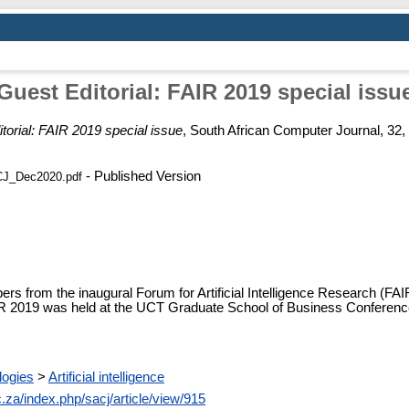
Guest Editorial: FAIR 2019 special issu
torial: FAIR 2019 special issue
, South African Computer Journal, 32,
- Published Version
CJ_Dec2020.pdf
pers from the inaugural Forum for Artificial Intelligence Research (FA
FAIR 2019 was held at the UCT Graduate School of Business Conferen
logies
>
Artificial intelligence
c.za/index.php/sacj/article/view/915