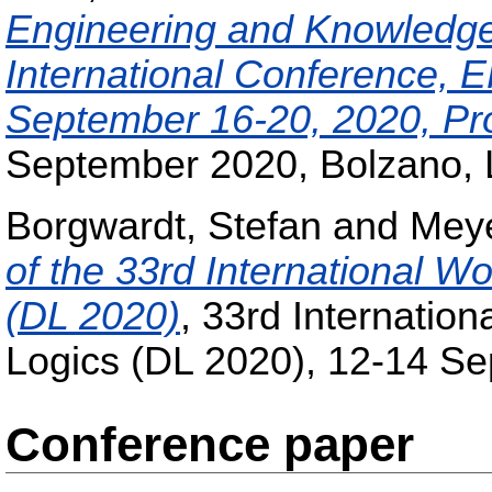
Engineering and Knowledg
International Conference, E
September 16-20, 2020, Pr
September 2020, Bolzano, L
Borgwardt, Stefan
and
Mey
of the 33rd International W
(DL 2020)
, 33rd Internatio
Logics (DL 2020), 12-14 S
Conference paper