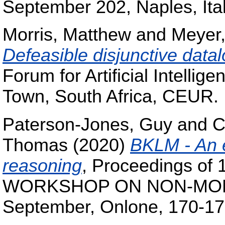
September 202, Naples, Ita
Morris, Matthew
and
Meyer
Defeasible disjunctive data
Forum for Artificial Intell
Town, South Africa, CEUR.
Paterson-Jones, Guy
and
C
Thomas
(2020)
BKLM - An e
reasoning
, Proceedings o
WORKSHOP ON NON-MON
September, Onlone, 170-17