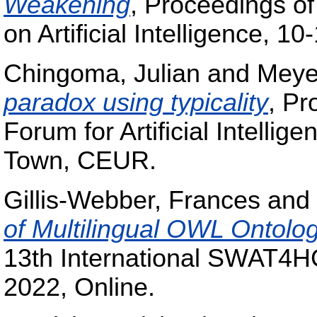
Weakening
, Proceedings of
on Artificial Intelligence, 
Chingoma, Julian
and
Meye
paradox using typicality
, Pr
Forum for Artificial Intell
Town, CEUR.
Gillis-Webber, Frances
and
of Multilingual OWL Ontolog
13th International SWAT4H
2022, Online.