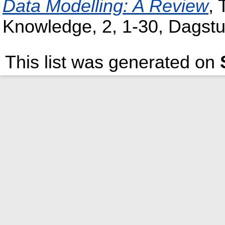
Data Modelling: A Review
,
Knowledge, 2, 1-30, Dagstu
This list was generated on