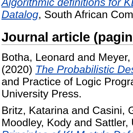
Algorithmic definitions for 
Datalog
, South African Com
Journal article (pagi
Botha, Leonard
and
Meyer,
(2020)
The Probabilistic De
and Practice of Logic Prog
University Press.
Britz, Katarina
and
Casini, 
Moodley, Kody
and
Sattler, 