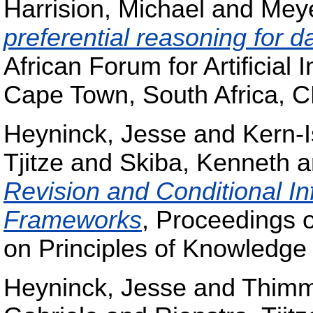
Harrision, Michael
and
Mey
preferential reasoning for d
African Forum for Artificial
Cape Town, South Africa, 
Heyninck, Jesse
and
Kern-I
Tjitze
and
Skiba, Kenneth
a
Revision and Conditional Inf
Frameworks
, Proceedings o
on Principles of Knowledge
Heyninck, Jesse
and
Thimm