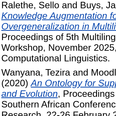
Ralethe, Sello
and
Buys, J
Knowledge Augmentation for
Overgeneralization in Mult
Proceedings of 5th Multilin
Workshop, November 2025, 
Computational Linguistics.
Wanyana, Tezira
and
Moodl
(2020)
An Ontology for Sup
and Evolution
, Proceedings 
Southern African Conference f
Research, 22-26 February 