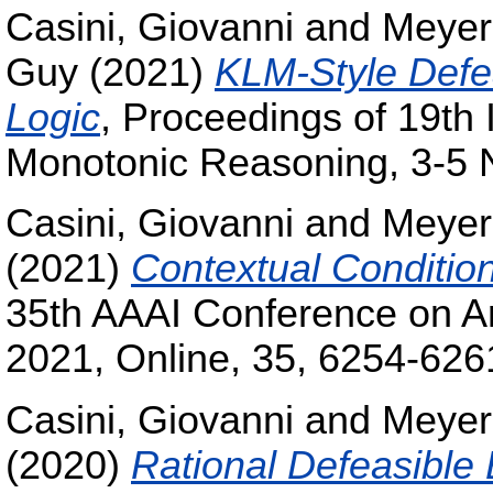
Casini, Giovanni
and
Meyer
Guy
(2021)
KLM-Style Defeas
Logic
, Proceedings of 19th
Monotonic Reasoning, 3-5 
Casini, Giovanni
and
Meyer
(2021)
Contextual Conditio
35th AAAI Conference on Arti
2021, Online, 35, 6254-626
Casini, Giovanni
and
Meyer
(2020)
Rational Defeasible