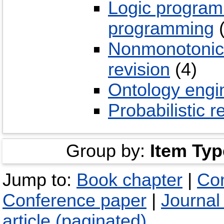
Logic program
programming
(
Nonmonotonic, 
revision
(4)
Ontology engi
Probabilistic 
Group by:
Item Typ
Jump to:
Book chapter
|
Con
Conference paper
|
Journal 
article (paginated)