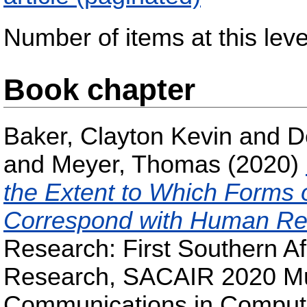
Number of items at this leve
Book chapter
Baker, Clayton Kevin
and
D
and
Meyer, Thomas
(2020)
the Extent to Which Forms 
Correspond with Human Re
Research: First Southern Af
Research, SACAIR 2020 Muld
Communications in Compute