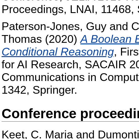
Proceedings, LNAI, 11468, 
Paterson-Jones, Guy
and
C
Thomas
(2020)
A Boolean E
Conditional Reasoning
, Fir
for AI Research, SACAIR 202
Communications in Compute
1342, Springer.
Conference proceed
Keet, C. Maria
and
Dumonti