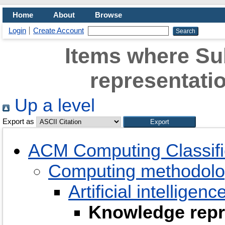
Home
About
Browse
Login
Create Account
Items where Su
representati
Up a level
Export as
ACM Computing Classifi
Computing methodolo
Artificial intelligenc
Knowledge repr