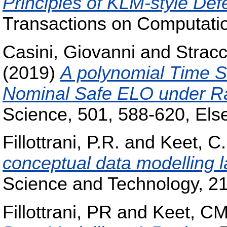
Principles of KLM-style Def
Transactions on Computatio
Casini, Giovanni
and
Strac
(2019)
A polynomial Time S
Nominal Safe ELO under Ra
Science, 501, 588-620, Else
Fillottrani, P.R.
and
Keet, C
conceptual data modelling 
Science and Technology, 21
Fillottrani, PR
and
Keet, C