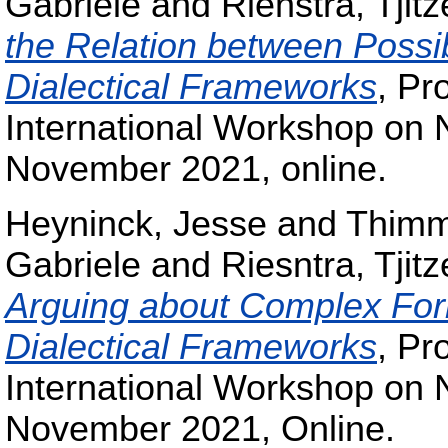
Gabriele
and
Rienstra, Tjitz
the Relation between Possib
Dialectical Frameworks
, Pr
International Workshop on
November 2021, online.
Heyninck, Jesse
and
Thimm
Gabriele
and
Riesntra, Tjitz
Arguing about Complex Form
Dialectical Frameworks
, Pr
International Workshop on
November 2021, Online.