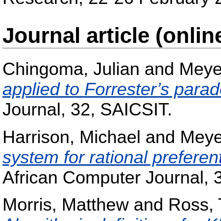
Journal article (onlin
Chingoma, Julian
and
Meye
applied to Forrester’s para
Journal, 32, SAICSIT.
Harrison, Michael
and
Meye
system for rational preferen
African Computer Journal, 
Morris, Matthew
and
Ross, 