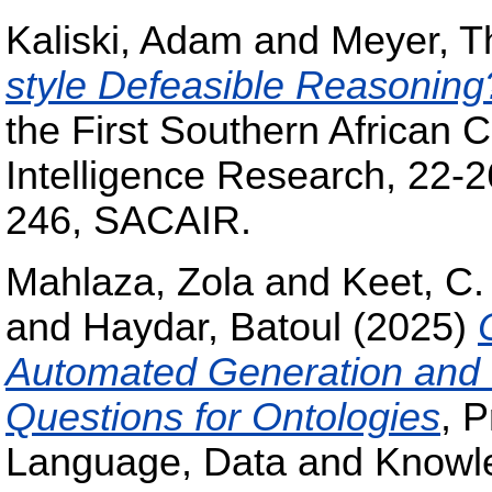
Kaliski, Adam
and
Meyer, 
style Defeasible Reasoning
the First Southern African Co
Intelligence Research, 22-2
246, SACAIR.
Mahlaza, Zola
and
Keet, C.
and
Haydar, Batoul
(2025)
Automated Generation and 
Questions for Ontologies
, 
Language, Data and Knowl