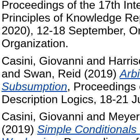
Proceedings of the 17th Int
Principles of Knowledge R
2020), 12-18 September, On
Organization.
Casini, Giovanni
and
Harris
and
Swan, Reid
(2019)
Arbi
Subsumption
, Proceedings 
Description Logics, 18-21 
Casini, Giovanni
and
Meyer
(2019)
Simple Conditionals 