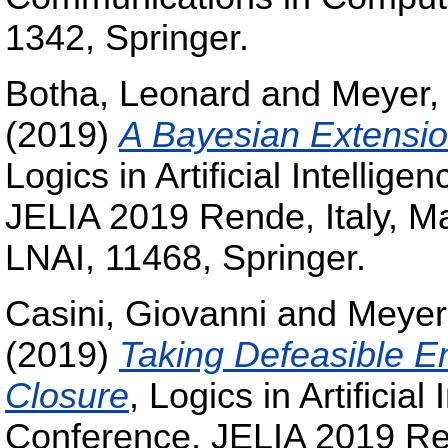
1342, Springer.
Botha, Leonard
and
Meyer,
(2019)
A Bayesian Extensio
Logics in Artificial Intelli
JELIA 2019 Rende, Italy, M
LNAI, 11468, Springer.
Casini, Giovanni
and
Meyer
(2019)
Taking Defeasible E
Closure
, Logics in Artificia
Conference, JELIA 2019 Ren