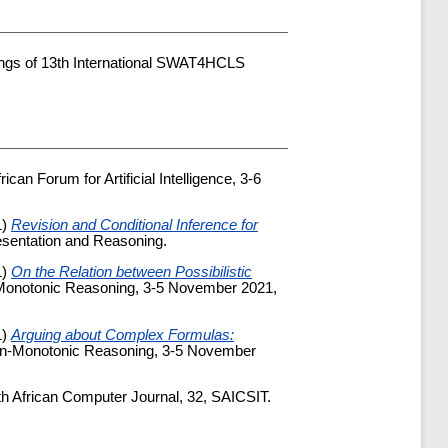
ings of 13th International SWAT4HCLS
ican Forum for Artificial Intelligence, 3-6
1)
Revision and Conditional Inference for
esentation and Reasoning.
1)
On the Relation between Possibilistic
n-Monotonic Reasoning, 3-5 November 2021,
1)
Arguing about Complex Formulas:
Non-Monotonic Reasoning, 3-5 November
th African Computer Journal, 32, SAICSIT.