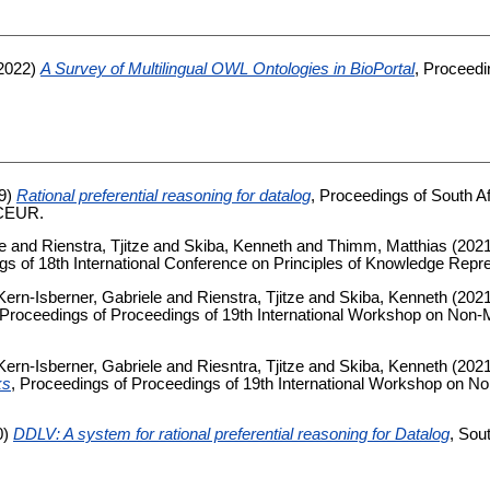
2022)
A Survey of Multilingual OWL Ontologies in BioPortal
, Proceed
9)
Rational preferential reasoning for datalog
, Proceedings of South Afr
 CEUR.
e
and
Rienstra, Tjitze
and
Skiba, Kenneth
and
Thimm, Matthias
(202
gs of 18th International Conference on Principles of Knowledge Repr
Kern-Isberner, Gabriele
and
Rienstra, Tjitze
and
Skiba, Kenneth
(202
 Proceedings of Proceedings of 19th International Workshop on No
Kern-Isberner, Gabriele
and
Riesntra, Tjitze
and
Skiba, Kenneth
(202
ks
, Proceedings of Proceedings of 19th International Workshop on 
0)
DDLV: A system for rational preferential reasoning for Datalog
, Sou