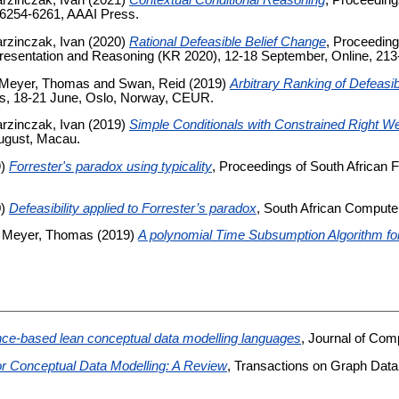
rzinczak, Ivan
(2021)
Contextual Conditional Reasoning
, Proceeding
, 6254-6261, AAAI Press.
rzinczak, Ivan
(2020)
Rational Defeasible Belief Change
, Proceeding
resentation and Reasoning (KR 2020), 12-18 September, Online, 213-
Meyer, Thomas
and
Swan, Reid
(2019)
Arbitrary Ranking of Defeas
cs, 18-21 June, Oslo, Norway, CEUR.
rzinczak, Ivan
(2019)
Simple Conditionals with Constrained Right W
 August, Macau.
9)
Forrester's paradox using typicality
, Proceedings of South African F
0)
Defeasibility applied to Forrester’s paradox
, South African Compute
d
Meyer, Thomas
(2019)
A polynomial Time Subsumption Algorithm fo
ce-based lean conceptual data modelling languages
, Journal of Com
or Conceptual Data Modelling: A Review
, Transactions on Graph Data