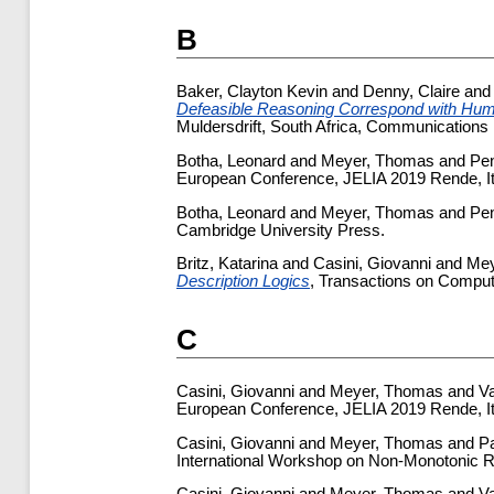
B
Baker, Clayton Kevin
and
Denny, Claire
an
Defeasible Reasoning Correspond with Hu
Muldersdrift, South Africa, Communications 
Botha, Leonard
and
Meyer, Thomas
and
Pen
European Conference, JELIA 2019 Rende, It
Botha, Leonard
and
Meyer, Thomas
and
Pen
Cambridge University Press.
Britz, Katarina
and
Casini, Giovanni
and
Mey
Description Logics
, Transactions on Computa
C
Casini, Giovanni
and
Meyer, Thomas
and
Va
European Conference, JELIA 2019 Rende, It
Casini, Giovanni
and
Meyer, Thomas
and
P
International Workshop on Non-Monotonic R