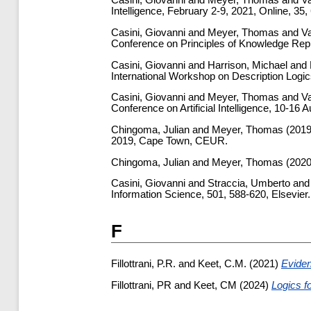
Casini, Giovanni
and
Meyer, Thomas
and
Va
Intelligence, February 2-9, 2021, Online, 35
Casini, Giovanni
and
Meyer, Thomas
and
Va
Conference on Principles of Knowledge Rep
Casini, Giovanni
and
Harrison, Michael
and
International Workshop on Description Logi
Casini, Giovanni
and
Meyer, Thomas
and
Va
Conference on Artificial Intelligence, 10-16
Chingoma, Julian
and
Meyer, Thomas
(201
2019, Cape Town, CEUR.
Chingoma, Julian
and
Meyer, Thomas
(202
Casini, Giovanni
and
Straccia, Umberto
an
Information Science, 501, 588-620, Elsevier.
F
Fillottrani, P.R.
and
Keet, C.M.
(2021)
Eviden
Fillottrani, PR
and
Keet, CM
(2024)
Logics f