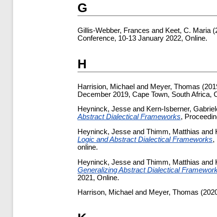
G
Gillis-Webber, Frances
and
Keet, C. Maria
(
Conference, 10-13 January 2022, Online.
H
Harrision, Michael
and
Meyer, Thomas
(201
December 2019, Cape Town, South Africa,
Heyninck, Jesse
and
Kern-Isberner, Gabriel
Abstract Dialectical Frameworks
, Proceedin
Heyninck, Jesse
and
Thimm, Matthias
and
Logic and Abstract Dialectical Frameworks
,
online.
Heyninck, Jesse
and
Thimm, Matthias
and
Generalizing Abstract Dialectical Framewor
2021, Online.
Harrison, Michael
and
Meyer, Thomas
(202