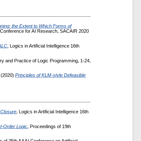
ning: the Extent to Which Forms of
ican Conference for AI Research, SACAIR 2020
 ALC
, Logics in Artificial Intelligence 16th
ry and Practice of Logic Programming, 1-24,
(2020)
Principles of KLM-style Defeasible
 Closure
, Logics in Artificial Intelligence 16th
st-Order Logic
, Proceedings of 19th