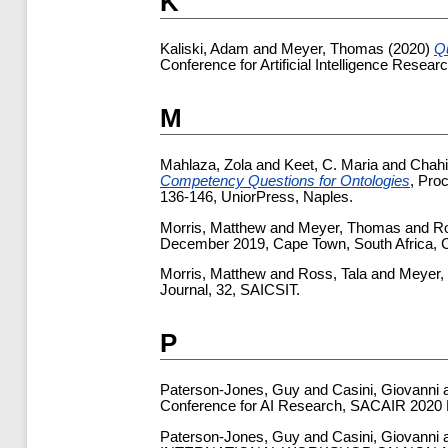
K
Kaliski, Adam
and
Meyer, Thomas
(2020)
Q
Conference for Artificial Intelligence Rese
M
Mahlaza, Zola
and
Keet, C. Maria
and
Chahi
Competency Questions for Ontologies
, Pro
136-146, UniorPress, Naples.
Morris, Matthew
and
Meyer, Thomas
and
Ro
December 2019, Cape Town, South Africa,
Morris, Matthew
and
Ross, Tala
and
Meyer,
Journal, 32, SAICSIT.
P
Paterson-Jones, Guy
and
Casini, Giovanni
Conference for AI Research, SACAIR 2020 Mu
Paterson-Jones, Guy
and
Casini, Giovanni