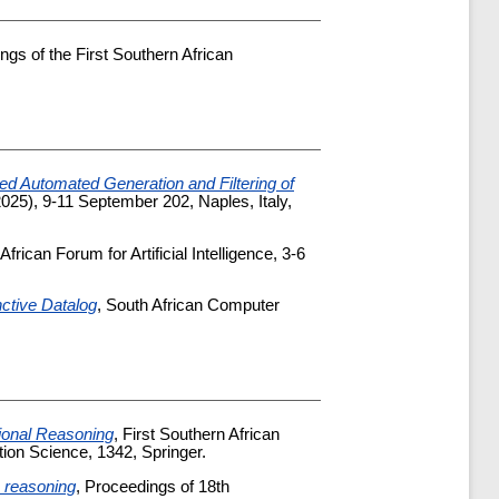
ngs of the First Southern African
ed Automated Generation and Filtering of
25), 9-11 September 202, Naples, Italy,
frican Forum for Artificial Intelligence, 3-6
nctive Datalog
, South African Computer
ional Reasoning
, First Southern African
ion Science, 1342, Springer.
e reasoning
, Proceedings of 18th