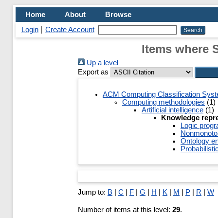
Home
About
Browse
Login
Create Account
Items where 
Up a level
Export as
ACM Computing Classification Sys
Computing methodologies
(1)
Artificial intelligence
(1)
Knowledge repre
Logic prog
Nonmonotoni
Ontology en
Probabilisti
Jump to:
B
|
C
|
F
|
G
|
H
|
K
|
M
|
P
|
R
|
W
Number of items at this level:
29
.