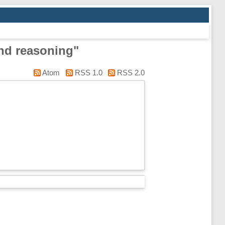
nd reasoning"
Atom
RSS 1.0
RSS 2.0