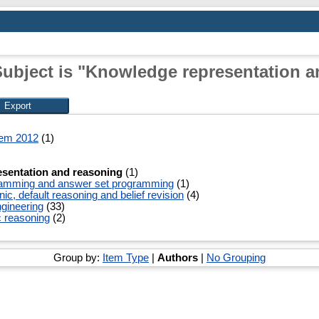
Subject is "Knowledge representation a
tem 2012
(1)
sentation and reasoning
(1)
ramming and answer set programming
(1)
c, default reasoning and belief revision
(4)
gineering
(33)
c reasoning
(2)
Group by:
Item Type
|
Authors
|
No Grouping