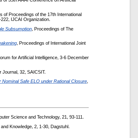
s of 35th AAAI Conference on Artificial
s of Proceedings of the 17th International
222, IJCAI Organization.
ible Subsumption
, Proceedings of The
eakening
, Proceedings of International Joint
orum for Artificial Intelligence, 3-6 December
r Journal, 32, SAICSIT.
r Nominal Safe ELO under Rational Closure
,
puter Science and Technology, 21, 93-111.
 and Knowledge, 2, 1-30, Dagstuhl.