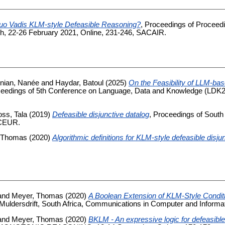
uo Vadis KLM-style Defeasible Reasoning?
, Proceedings of Proceedi
arch, 22-26 February 2021, Online, 231-246, SACAIR.
nian, Nanée
and
Haydar, Batoul
(2025)
On the Feasibility of LLM-bas
ceedings of 5th Conference on Language, Data and Knowledge (LDK20
ss, Tala
(2019)
Defeasible disjunctive datalog
, Proceedings of South A
 CEUR.
 Thomas
(2020)
Algorithmic definitions for KLM-style defeasible disju
and
Meyer, Thomas
(2020)
A Boolean Extension of KLM-Style Condit
ldersdrift, South Africa, Communications in Computer and Informat
and
Meyer, Thomas
(2020)
BKLM - An expressive logic for defeasibl