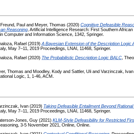
d
Freund, Paul
and
Meyer, Thomas
(2020)
Cognitive Defeasible Reaso
man Reasoning
, Artificial Intelligence Research: First Southern Afr
in Computer and Information Science, 1342, Springer.
aloza, Rafael
(2019)
A Bayesian Extension of the Description Logic
aly, May 7–11, 2019 Proceedings, LNAI, 11468, Springer.
aloza, Rafael
(2020)
The Probabilistic Description Logic BALC
, Theo
er, Thomas
and
Moodley, Kody
and
Sattler, Uli
and
Varzinczak, Ivan
tional Logic, 1, 1-46, ACM.
rzinczak, Ivan
(2019)
Taking Defeasible Entailment Beyond Rational
aly, May 7–11, 2019 Proceedings, LNAI, 11468, Springer.
aterson-Jones, Guy
(2021)
KLM-Style Defeasibility for Restricted Fir
easoning, 3-5 November 2021, Online, Online.