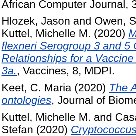
African Computer Journal, 
Hlozek, Jason
and
Owen, S
Kuttel, Michelle M.
(2020)
M
flexneri Serogroup 3 and 5
Relationships for a Vaccin
3a.
, Vaccines, 8, MDPI.
Keet, C. Maria
(2020)
The A
ontologies
, Journal of Biom
Kuttel, Michelle M.
and
Casa
Stefan
(2020)
Cryptococcu