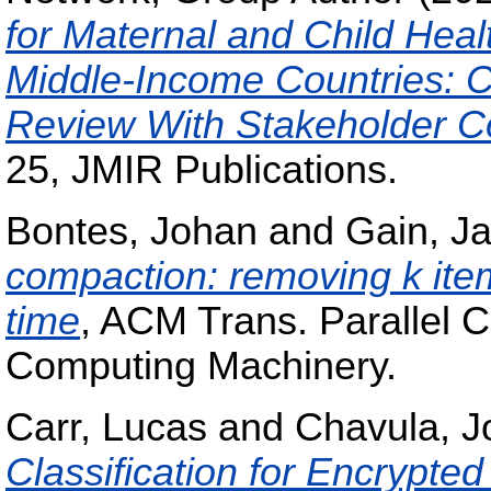
for Maternal and Child Heal
Middle-Income Countries: C
Review With Stakeholder Co
25, JMIR Publications.
Bontes, Johan
and
Gain, J
compaction: removing k items
time
, ACM Trans. Parallel C
Computing Machinery.
Carr, Lucas
and
Chavula, J
Classification for Encrypted