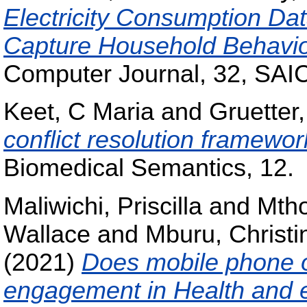
Electricity Consumption Dat
Capture Household Behaviou
Computer Journal, 32, SAI
Keet, C Maria
and
Gruetter,
conflict resolution framewor
Biomedical Semantics, 12.
Maliwichi, Priscilla
and
Mtho
Wallace
and
Mburu, Christi
(2021)
Does mobile phone o
engagement in Health and e