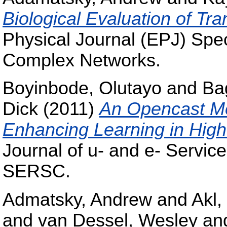
Biological Evaluation of Tr
Physical Journal (EPJ) Spe
Complex Networks.
Boyinbode, Olutayo
and
Ba
Dick
(2011)
An Opencast Mo
Enhancing Learning in High
Journal of u- and e- Servic
SERSC.
Admatsky, Andrew
and
Akl,
and
van Dessel, Wesley
an