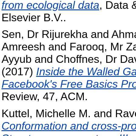
from ecological data
, Data 
Elsevier B.V..
Sen, Dr Rijurekha
and
Ahma
Amreesh
and
Farooq, Mr Z
Ayyub
and
Choffnes, Dr Da
(2017)
Inside the Walled G
Facebook's Free Basics Pr
Review, 47, ACM.
Kuttel, Michelle M.
and
Rave
Conformation and cross-pro