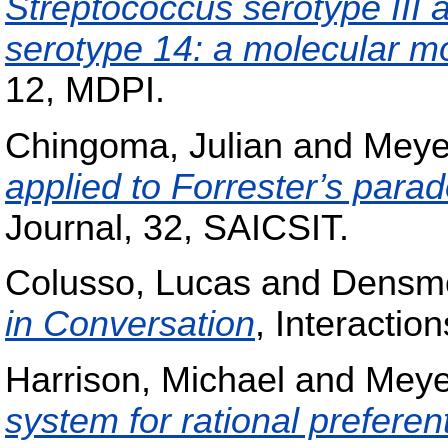
Streptococcus serotype III
serotype 14: a molecular m
12, MDPI.
Chingoma, Julian
and
Meye
applied to Forrester’s para
Journal, 32, SAICSIT.
Colusso, Lucas
and
Densmo
in Conversation
, Interactio
Harrison, Michael
and
Meye
system for rational preferen