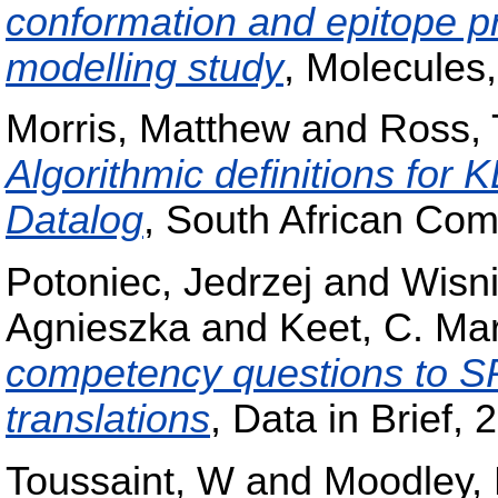
conformation and epitope pr
modelling study
, Molecules
Morris, Matthew
and
Ross, 
Algorithmic definitions for 
Datalog
, South African Com
Potoniec, Jedrzej
and
Wisn
Agnieszka
and
Keet, C. Ma
competency questions to 
translations
, Data in Brief, 
Toussaint, W
and
Moodley,