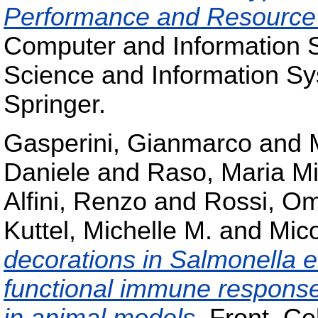
Performance and Resource U
Computer and Information 
Science and Information S
Springer.
Gasperini, Gianmarco
and
Daniele
and
Raso, Maria Mi
Alfini, Renzo
and
Rossi, O
Kuttel, Michelle M.
and
Mico
decorations in Salmonella ent
functional immune response