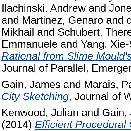
Ilachinski, Andrew
and
Jone
and
Martinez, Genaro
and
Mikhail
and
Schubert, Ther
Emmanuele
and
Yang, Xie
Rational from Slime Mould's
Journal of Parallel, Emerge
Gain, James
and
Marais, Pa
City Sketching
, Journal of
Kenwood, Julian
and
Gain,
(2014)
Efficient Procedural