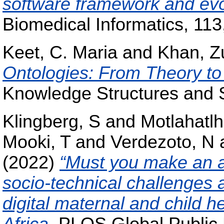
software framework and evo
Biomedical Informatics, 113,
Keet, C. Maria
and
Khan, Z
Ontologies: From Theory to
Knowledge Structures and 
Klingberg, S
and
Motlahatlh
Mooki, T
and
Verdezoto, N
(2022)
“Must you make an ap
socio-technical challenges 
digital maternal and child h
Africa
, PLOS Global Public 