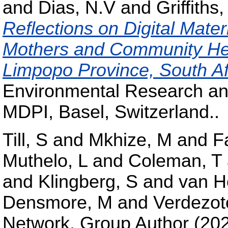
and
Dias, N.V
and
Griffiths,
Reflections on Digital Mate
Mothers and Community Hea
Limpopo Province, South Af
Environmental Research and
MDPI, Basel, Switzerland..
Till, S
and
Mkhize, M
and
F
Muthelo, L
and
Coleman, T
and
Klingberg, S
and
van H
Densmore, M
and
Verdezot
Network, Group Author
(20