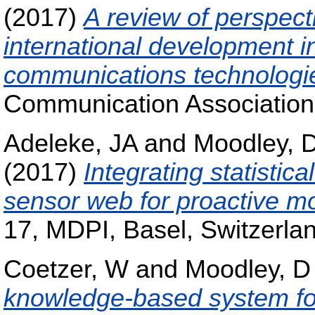
(2017)
A review of perspect
international development i
communications technologi
Communication Association,
Adeleke, JA
and
Moodley, 
(2017)
Integrating statistic
sensor web for proactive mo
17, MDPI, Basel, Switzerla
Coetzer, W
and
Moodley, D
knowledge-based system for