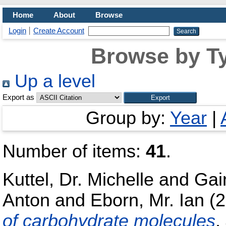
Home
About
Browse
Login
Create Account
Browse by Ty
Up a level
Export as
Group by:
Year
|
Number of items:
41
.
Kuttel, Dr. Michelle
and
Gai
Anton
and
Eborn, Mr. Ian
(2
of carbohydrate molecules
,