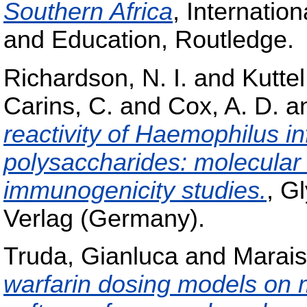
Southern Africa
, Internatio
and Education, Routledge.
Richardson, N. I.
and
Kuttel
Carins, C.
and
Cox, A. D.
a
reactivity of Haemophilus i
polysaccharides: molecular
immunogenicity studies.
, G
Verlag (Germany).
Truda, Gianluca
and
Marais
warfarin dosing models on m