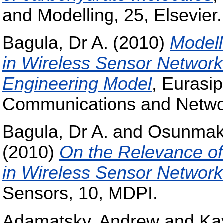
and Modelling, 25, Elsevier.
Bagula, Dr A.
(2010)
Modell
in Wireless Sensor Networks
Engineering Model
, Eurasi
Communications and Networ
Bagula, Dr A.
and
Osunmaki
(2010)
On the Relevance of
in Wireless Sensor Network
Sensors, 10, MDPI.
Adamatsky, Andrew
and
Ka