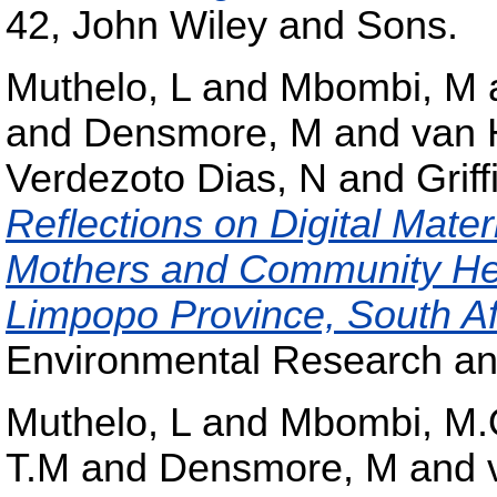
42, John Wiley and Sons.
Muthelo, L
and
Mbombi, M
and
Densmore, M
and
van 
Verdezoto Dias, N
and
Griff
Reflections on Digital Mate
Mothers and Community Hea
Limpopo Province, South Af
Environmental Research and
Muthelo, L
and
Mbombi, M
T.M
and
Densmore, M
and