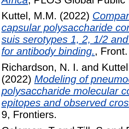
Kuttel, M.M.
(2022)
Compara
capsular polysaccharide co
suis serotypes 1, 2, 1/2 an
for antibody binding.
, Front.
Richardson, N. I.
and
Kuttel
(2022)
Modeling of pneumoc
polysaccharide molecular co
epitopes and observed cross
9, Frontiers.