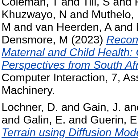
Coleman, T
and
Till, S
and
Khuzwayo, N
and
Muthelo, 
M
and
van Heerden, A
and
Densmore, M
(2023)
Recons
Maternal and Child Health
Perspectives from South Af
Computer Interaction, 7, As
Machinery.
Lochner, D.
and
Gain, J.
an
and
Galin, E.
and
Guerin, E
Terrain using Diffusion Mod