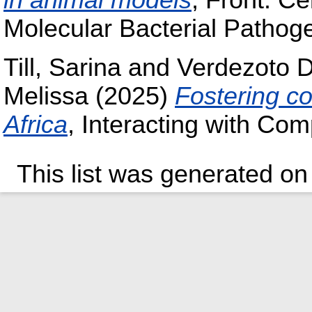
in animal models
, Front. Cel
Molecular Bacterial Pathoge
Till, Sarina
and
Verdezoto D
Melissa
(2025)
Fostering c
Africa
, Interacting with Co
This list was generated o