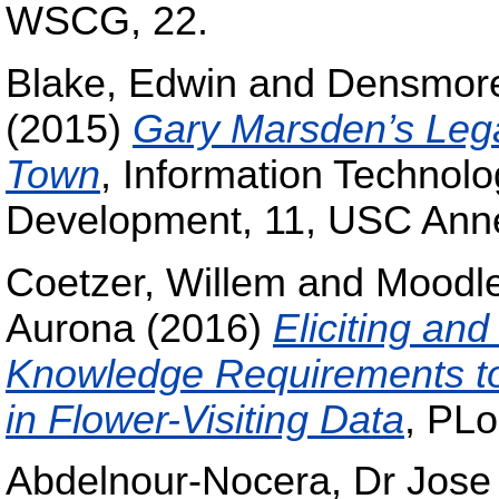
WSCG, 22.
Blake, Edwin
and
Densmore
(2015)
Gary Marsden’s Lega
Town
, Information Technolo
Development, 11, USC Ann
Coetzer, Willem
and
Moodle
Aurona
(2016)
Eliciting an
Knowledge Requirements to
in Flower-Visiting Data
, PL
Abdelnour-Nocera, Dr Jose