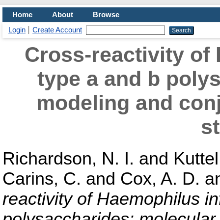
Home
About
Browse
Login
Create Account
Cross-reactivity o
type a and b poly
modeling and con
s
Richardson, N. I.
and
Kuttel
Carins, C.
and
Cox, A. D.
a
reactivity of Haemophilus i
polysaccharides: molecular