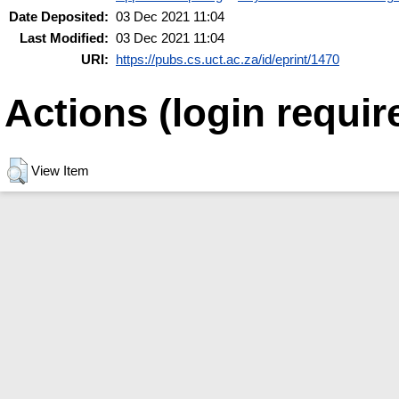
Date Deposited:
03 Dec 2021 11:04
Last Modified:
03 Dec 2021 11:04
URI:
https://pubs.cs.uct.ac.za/id/eprint/1470
Actions (login requir
View Item