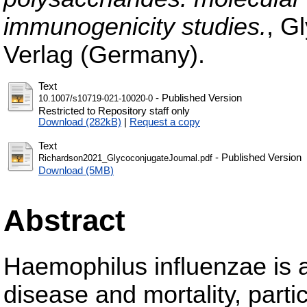
immunogenicity studies.
, G
Verlag (Germany).
Text
- Published Version
10.1007/s10719-021-10020-0
Restricted to Repository staff only
Download (282kB)
|
Request a copy
Text
- Published Version
Richardson2021_GlycoconjugateJournal.pdf
Download (5MB)
Abstract
Haemophilus influenzae is a
disease and mortality, parti