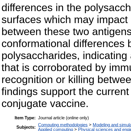
differences in the polysacc
surfaces which may impact a
between these two antigens. 
conformational differences
polysaccharides, indicating a
that is corroborated by immu
recognition or killing betw
findings support the curren
conjugate vaccine.
Item Type:
Journal article (online only)
Computing methodologies
>
Modeling and simula
Subjects:
Applied computing
>
Physical sciences and engi