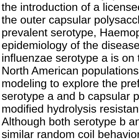
the introduction of a licens
the outer capsular polysacc
prevalent serotype, Haemoph
epidemiology of the disea
influenzae serotype a is on 
North American populations
modeling to explore the pre
serotype a and b capsular p
modified hydrolysis resista
Although both serotype b a
similar random coil behavio