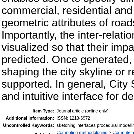
commercial, residential and 
geometric attributes of road
Importantly, the inter-relati
visualized so that their impa
predicted. Once generated, f
shaping the city skyline or r
supported. In general, City
and intuitive interface for 
Item Type:
Journal article (online only)
Additional Information:
ISSN: 1213-6972
Uncontrolled Keywords:
sketching interfaces procedural modelli
Computing methodologies
>
Computer 