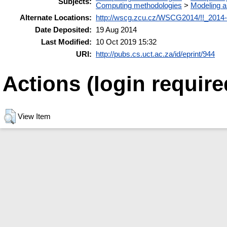
Subjects:
Computing methodologies
>
Modeling a
Alternate Locations:
http://wscg.zcu.cz/WSCG2014/!!_2014-J
Date Deposited:
19 Aug 2014
Last Modified:
10 Oct 2019 15:32
URI:
http://pubs.cs.uct.ac.za/id/eprint/944
Actions (login require
View Item