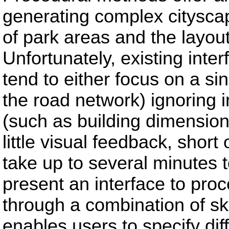
generating complex citysca
of park areas and the layout
Unfortunately, existing inte
tend to either focus on a sin
the road network) ignoring i
(such as building dimension
little visual feedback, shor
take up to several minutes t
present an interface to proc
through a combination of sk
enables users to specify dif