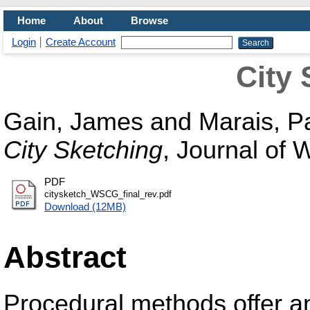
Home
About
Browse
Login
Create Account
City 
Gain, James
and
Marais, Pa
City Sketching
, Journal of
PDF
citysketch_WSCG_final_rev.pdf
Download (12MB)
Abstract
Procedural methods offer 