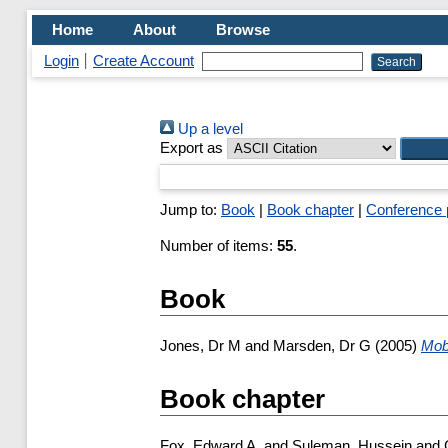
Home
About
Browse
Login
Create Account
Up a level
Export as
Jump to:
Book
|
Book chapter
|
Conference 
Number of items:
55
.
Book
Jones, Dr M
and
Marsden, Dr G
(2005)
Mobi
Book chapter
Fox, Edward A.
and
Suleman, Hussein
and