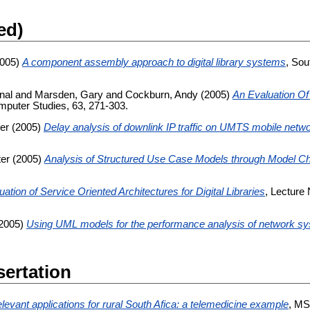
ed)
005)
A component assembly approach to digital library systems
, Sou
nal
and
Marsden, Gary
and
Cockburn, Andy
(2005)
An Evaluation Of
mputer Studies, 63, 271-303.
ter
(2005)
Delay analysis of downlink IP traffic on UMTS mobile netw
ter
(2005)
Analysis of Structured Use Case Models through Model C
ation of Service Oriented Architectures for Digital Libraries
, Lecture
2005)
Using UML models for the performance analysis of network s
sertation
elevant applications for rural South Afica: a telemedicine example
, MS