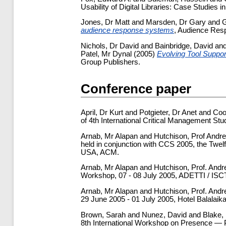
Usability of Digital Libraries: Case Studies i
Jones, Dr Matt
and
Marsden, Dr Gary
and
G
audience response systems
, Audience Res
Nichols, Dr David
and
Bainbridge, David
an
Patel, Mr Dynal
(2005)
Evolving Tool Support
Group Publishers.
Conference paper
April, Dr Kurt
and
Potgieter, Dr Anet
and
Coo
of 4th International Critical Management St
Arnab, Mr Alapan
and
Hutchison, Prof Andr
held in conjunction with CCS 2005, the Twe
USA, ACM.
Arnab, Mr Alapan
and
Hutchison, Prof. And
Workshop, 07 - 08 July 2005, ADETTI / ISCT
Arnab, Mr Alapan
and
Hutchison, Prof. And
29 June 2005 - 01 July 2005, Hotel Balalai
Brown, Sarah
and
Nunez, David
and
Blake,
8th International Workshop on Presence — P