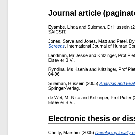
Journal article (paginat
Eyambe, Linda
and
Suleman, Dr Hussein
(2
SAICSIT.
Jones, Steve
and
Jones, Matt
and
Patel, Dy
Screens
, International Journal of Human Co
Landman, Mr Jesse
and
Kritzinger, Prof Pie
Elsevier B.V..
Ryndina, Ms Ksenia
and
Kritzinger, Prof Pie
84-96.
Suleman, Hussein
(2005)
Analysis and Evalu
Springer-Verlag.
de Wet, Mr Nico
and
Kritzinger, Prof Pieter
(
Elsevier B.V..
Electronic thesis or dis
Chetty, Marshini
(2005)
Developing locally r