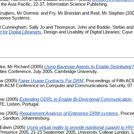
n the Asia Pacific, 22-37, Information Science Publishing.
ruijters, Mr Dominic
and
Fry, Mr Brendan
and
Reid, Mr Stephen
(20
ponse Systems.
d
Cunningham, Sally Jo
and
Thompson, John
and
Boddie, Stefan
an
 for Digital Librarians
, Design and Usability of Digital Libraries: Case
ke, Mr Richard
(2005)
Using Bayesian Agents to Enable Distributed 
udies Conference, July 2005, Cambridge University.
ew
(2005)
Fairer Usage Contracts For DRM
, Proceedings of Fifth A
lfth ACM Conference on Computer and Communications Security, 07 -
rew
(2005)
Extending ODRL to Enable Bi-Directional Communication
,
E, Lisbon, Portugal.
rew
(2005)
Requirement Analysis of Enterprise DRM systems
, Procee
ka, Sandton, Johannesburg.
 Edwin
(2005)
Using virtual reality to provide nutritional support to 
resence 2005, 21-23 September 2005, University College London, UK,