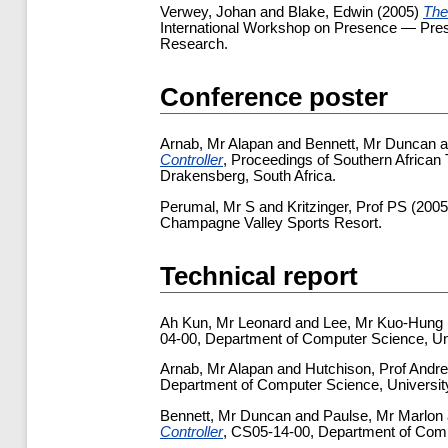
Verwey, Johan
and
Blake, Edwin
(2005)
The
International Workshop on Presence — Prese
Research.
Conference poster
Arnab, Mr Alapan
and
Bennett, Mr Duncan
a
Controller
, Proceedings of Southern Africa
Drakensberg, South Africa.
Perumal, Mr S
and
Kritzinger, Prof PS
(200
Champagne Valley Sports Resort.
Technical report
Ah Kun, Mr Leonard
and
Lee, Mr Kuo-Hung
04-00, Department of Computer Science, Un
Arnab, Mr Alapan
and
Hutchison, Prof Andr
Department of Computer Science, Universit
Bennett, Mr Duncan
and
Paulse, Mr Marlon
Controller
, CS05-14-00, Department of Comp