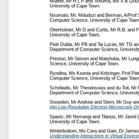
Mutete, Mr H L P
and
Tshuma, Ms X B
(200
University of Cape Town.
Nxumalo, Mr. Mduduzi
and
Berman, A/Prof 
Computer Science, University of Cape Town
Oberholster, Mr D
and
Curtis, Mr R.B.
and
F
University of Cape Town.
Piotr Dubla, Mr PB
and
Tai Lucas, Mr TG
a
Department of Computer Science, Universit
Preston, Mr Steven
and
Matshoba, Mr Lung
Science, University of Cape Town.
Ryndina, Ms Ksenia
and
Kritzinger, Prof Pie
Computer Science, University of Cape Town
Scholiadis, Mr Theodossios
and
du Toit, Mr 
Department of Computer Science, Universit
Snowden, Mr Andrew
and
Stern, Mr Guy
an
into Low-Resolution Electron Microscopy G
Spasic, Mr Nemanja
and
Tilanus, Mr Jared
(
University of Cape Town.
Winterbottom, Ms Cara
and
Gain, Dr James
Understanding Interactions in Virtual Envir