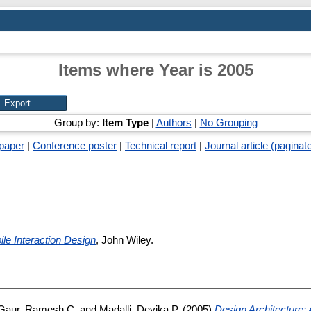
Items where Year is 2005
Group by:
Item Type
|
Authors
|
No Grouping
paper
|
Conference poster
|
Technical report
|
Journal article (paginat
le Interaction Design
, John Wiley.
Gaur, Ramesh C.
and
Madalli, Devika P.
(2005)
Design Architecture: