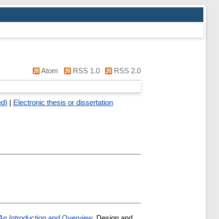
Atom
RSS 1.0
RSS 2.0
ed)
|
Electronic thesis or dissertation
 An Introduction and Overview
, Design and