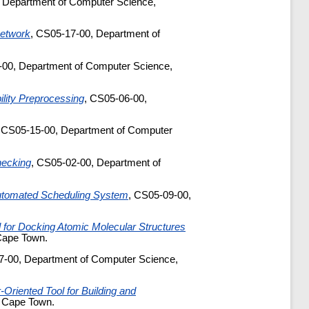
 Department of Computer Science,
Network
, CS05-17-00, Department of
-00, Department of Computer Science,
lity Preprocessing
, CS05-06-00,
, CS05-15-00, Department of Computer
hecking
, CS05-02-00, Department of
utomated Scheduling System
, CS05-09-00,
 for Docking Atomic Molecular Structures
Cape Town.
7-00, Department of Computer Science,
Oriented Tool for Building and
f Cape Town.