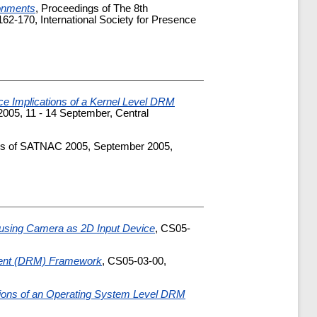
ronments
, Proceedings of The 8th
2-170, International Society for Presence
e Implications of a Kernel Level DRM
005, 11 - 14 September, Central
gs of SATNAC 2005, September 2005,
using Camera as 2D Input Device
, CS05-
ement (DRM) Framework
, CS05-03-00,
tions of an Operating System Level DRM