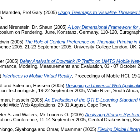
d
Marsden, Prof Gary
(2005)
Using Treemaps to Visualize Threaded
n.
and
Nirenstein, Dr. Shaun
(2005)
A Low Dimensional Framework for 
posium on Rendering, June, Konstanz, Germany, 110-120, Eurographi
Edwin
(2005)
The Role of Content Preference on Thematic Priming in 
nce 2005, 21-23 September 2005, University College London, UK, 22
ter
(2005)
Delay Analysis of Downlink IP Traffic on UMTS Mobile Net
rmance, Modeling, Measurements and Evaluation, 03 - 07 October 20
)
Interfaces to Mobile Virtual Reality
, Proceedings of Mobile HCI, 19-
dt
and
Suleman, Hussein
(2005)
Designing a Universal Web Applicati
ation Technologists, 19-22 September 2005, White River, South Africa
eman, Hussein
(2005)
An Evaluation of the QTI E-Learning Standard
orld Wide Web Applications, 29-31 August, Cape Town.
eter S.
and
Walters, Mr Lourens O.
(2005)
Analyzing Storage System
ations Conference, 11-14 September 2005, Central Drakensberg, Kwaz
longo, Siyabonga
and
Omar, Muammar
(2005)
Flexing Digital Libr