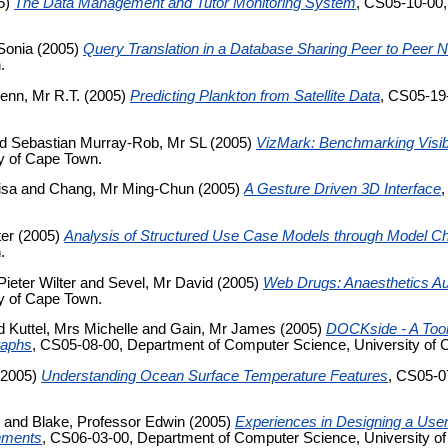
5)
The Data Management and Tutor Monitoring System
, CS05-10-00,
Sonia
(2005)
Query Translation in a Database Sharing Peer to Peer 
.
enn, Mr R.T.
(2005)
Predicting Plankton from Satellite Data
, CS05-19
nd
Sebastian Murray-Rob, Mr SL
(2005)
VizMark: Benchmarking Visibi
y of Cape Town.
isa
and
Chang, Mr Ming-Chun
(2005)
A Gesture Driven 3D Interface
ter
(2005)
Analysis of Structured Use Case Models through Model C
.
Pieter Wilter
and
Sevel, Mr David
(2005)
Web Drugs: Anaesthetics A
y of Cape Town.
d
Kuttel, Mrs Michelle
and
Gain, Mr James
(2005)
DOCKside - A Tool
raphs
, CS05-08-00, Department of Computer Science, University of 
2005)
Understanding Ocean Surface Temperature Features
, CS05-0
and
Blake, Professor Edwin
(2005)
Experiences in Designing a User-
onments
, CS06-03-00, Department of Computer Science, University o