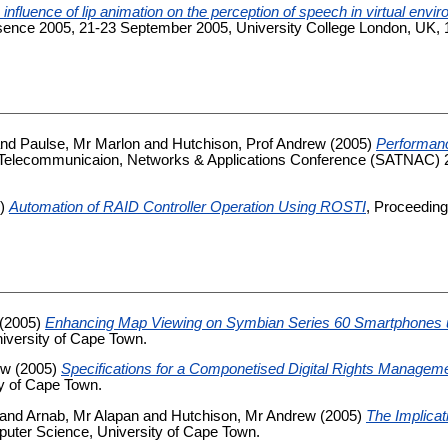
 influence of lip animation on the perception of speech in virtual envi
nce 2005, 21-23 September 2005, University College London, UK, 16
nd
Paulse, Mr Marlon
and
Hutchison, Prof Andrew
(2005)
Performanc
n Telecommunicaion, Networks & Applications Conference (SATNAC) 2
5)
Automation of RAID Controller Operation Using ROSTI
, Proceedin
(2005)
Enhancing Map Viewing on Symbian Series 60 Smartphones 
iversity of Cape Town.
ew
(2005)
Specifications for a Componetised Digital Rights Manag
y of Cape Town.
and
Arnab, Mr Alapan
and
Hutchison, Mr Andrew
(2005)
The Implica
uter Science, University of Cape Town.