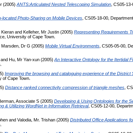
r
(2005)
ANTS:Articulated Nested Telescoping Simulation
, CS05-13-
-located Photo-Sharing on Mobile Devices
, CS05-18-00, Department
 Kieran
and
Kelleher, Mr Justin
(2005)
Representing Requirements Tr
e, University of Cape Town.
d
Marsden, Dr G
(2005)
Mobile Virtual Environments
, CS05-05-00, De
and
Hu, Mr Yan-xun
(2005)
An Interactive Ontology for the Itertidal 
.
5)
Improving the browsing and cataloguing experience of the Distric
y of Cape Town.
05)
Distance ranked connectivity compression of triangle meshes
, CS
Berman, Associate S
(2005)
Developing & Using Ontologies for the S
g & Utilizing WordNet in Information Retrieval
, CS05-12-00, Departm
phen
and
Valodia, Mr. Trishan
(2005)
Distributed Office Applications 
.