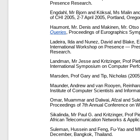
Presence Research.
Engdahl, Mr Bjorn
and
Köksal, Ms Malin
an
of CHI 2005, 2-7 April 2005, Portland, Orego
Haumont, Mr. Denis
and
Makinen, Mr. Otso
Queries
, Proceedings of Eurographics Sym
Ladeira, Ilda
and
Nunez, David
and
Blake, 
International Workshop on Presence — Prese
Research.
Landman, Mr Jesse
and
Kritzinger, Prof Pie
International Symposium on Computer Perfo
Marsden, Prof Gary
and
Tip, Nicholas
(2005
Maunder, Andrew
and
van Rooyen, Reinhar
Institute of Computer Scientists and Inform
Omar, Muammar
and
Dalwai, Afzal
and
Sul
Proceedings of 7th Annual Conference on W
Sikalinda, Mr Paul G.
and
Kritzinger, Prof Pi
African Telecomunication Networks & Applic
Suleman, Hussein
and
Feng, Fu-Yao
and
Mh
December, Bangkok, Thailand.