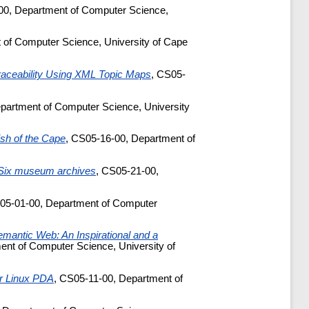
00, Department of Computer Science,
 of Computer Science, University of Cape
aceability Using XML Topic Maps
, CS05-
partment of Computer Science, University
Fish of the Cape
, CS05-16-00, Department of
t Six museum archives
, CS05-21-00,
05-01-00, Department of Computer
emantic Web: An Inspirational and a
ent of Computer Science, University of
for Linux PDA
, CS05-11-00, Department of