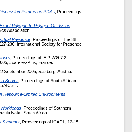
 Discussion Forums on PDAs
, Proceedings
Exact Polygon-to-Polygon Occlusion
cs Association.
Virtual Presence
, Proceedings of The 8th
7-230, International Society for Presence
works
, Proceedings of IFIP WG 7.3
05, Juan-les-Pins, France.
22 September 2005, Salzburg, Austria.
on Server
, Proceedings of South African
, SAICSIT.
 in Resource-Limited Environments
,
 Workloads
, Proceedings of Southern
ulu Natal, South Africa.
ary Systems
, Proceedings of ICADL, 12-15