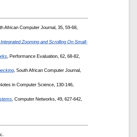
th African Computer Journal, 35, 59-68,
 Integrated Zooming and Scrolling On Small-
orks
, Performance Evaluation, 62, 68-82,
hecking
, South African Computer Journal,
 Notes in Computer Science, 130-146,
ystems
, Computer Networks, 49, 627-642,
c.