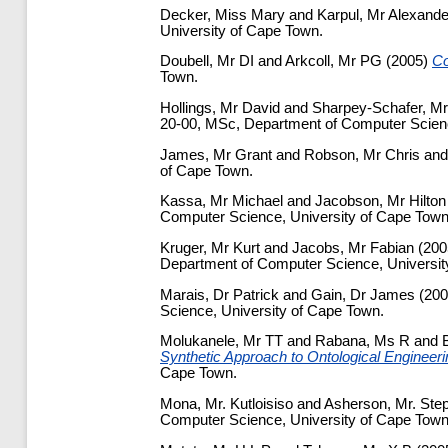
Decker, Miss Mary
and
Karpul, Mr Alexande
University of Cape Town.
Doubell, Mr DI
and
Arkcoll, Mr PG
(2005)
Co
Town.
Hollings, Mr David
and
Sharpey-Schafer, Mr
20-00, MSc, Department of Computer Scienc
James, Mr Grant
and
Robson, Mr Chris
an
of Cape Town.
Kassa, Mr Michael
and
Jacobson, Mr Hilton
Computer Science, University of Cape Town
Kruger, Mr Kurt
and
Jacobs, Mr Fabian
(200
Department of Computer Science, Universit
Marais, Dr Patrick
and
Gain, Dr James
(20
Science, University of Cape Town.
Molukanele, Mr TT
and
Rabana, Ms R
and
Synthetic Approach to Ontological Engineerin
Cape Town.
Mona, Mr. Kutloisiso
and
Asherson, Mr. Ste
Computer Science, University of Cape Town