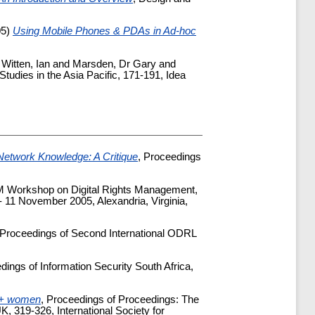
05)
Using Mobile Phones & PDAs in Ad-hoc
d
Witten, Ian
and
Marsden, Dr Gary
and
 Studies in the Asia Pacific, 171-191, Idea
Network Knowledge: A Critique
, Proceedings
CM Workshop on Digital Rights Management,
 11 November 2005, Alexandria, Virginia,
 Proceedings of Second International ODRL
dings of Information Security South Africa,
HIV+ women
, Proceedings of Proceedings: The
 319-326, International Society for