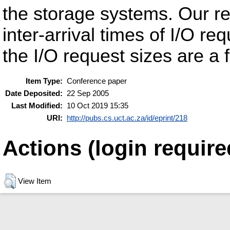
the storage systems. Our res
inter-arrival times of I/O re
the I/O request sizes are a 
Item Type:
Conference paper
Date Deposited:
22 Sep 2005
Last Modified:
10 Oct 2019 15:35
URI:
http://pubs.cs.uct.ac.za/id/eprint/218
Actions (login require
View Item