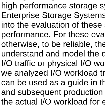
high performance storage sy
Enterprise Storage Systems 
into the evaluation of thes
performance. For these eval
otherwise, to be reliable, th
understand and model the d
I/O traffic or physical I/O w
we analyzed I/O workload tr
can be used as a guide in t
and subsequent production o
the actual I/O workload for 