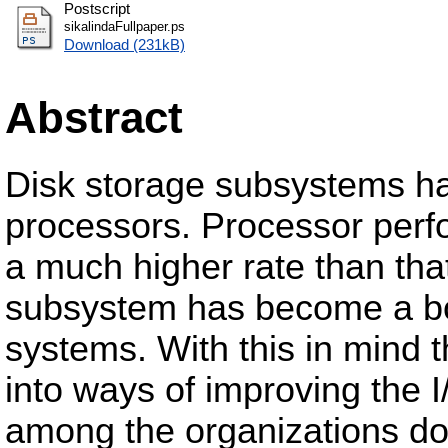
Postscript
sikalindaFullpaper.ps
Download (231kB)
Abstract
Disk storage subsystems ha
processors. Processor perf
a much higher rate than that
subsystem has become a bot
systems. With this in mind 
into ways of improving the
among the organizations do