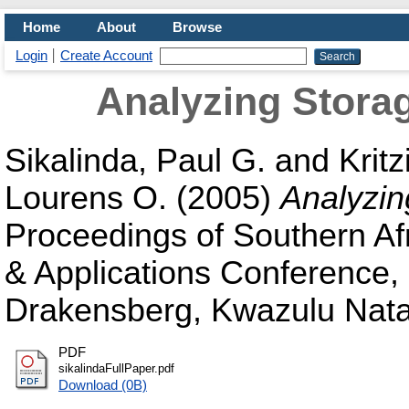
Home
About
Browse
Login
Create Account
Analyzing Stora
Sikalinda, Paul G.
and
Kritz
Lourens O.
(2005)
Analyzi
Proceedings of Southern Af
& Applications Conference,
Drakensberg, Kwazulu Natal
PDF
sikalindaFullPaper.pdf
Download (0B)