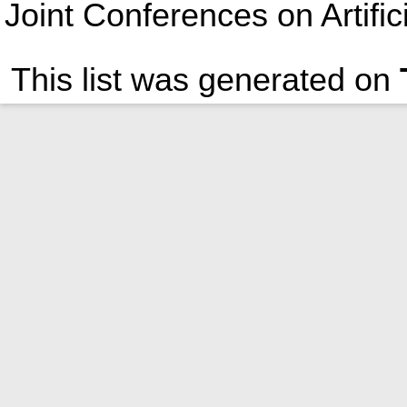
Joint Conferences on Artific
This list was generated on