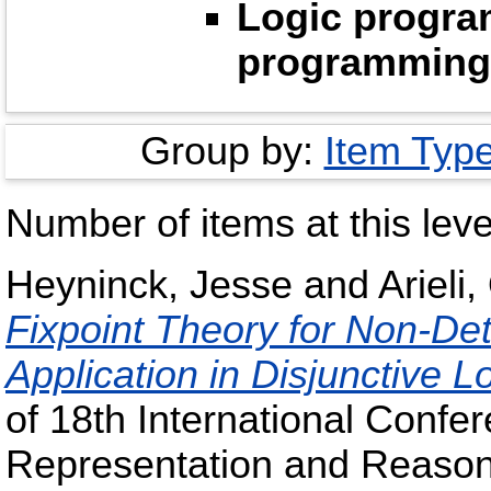
Logic progra
programming
Group by:
Item Typ
Number of items at this leve
Heyninck, Jesse
and
Arieli,
Fixpoint Theory for Non-Det
Application in Disjunctive 
of 18th International Confe
Representation and Reasoni