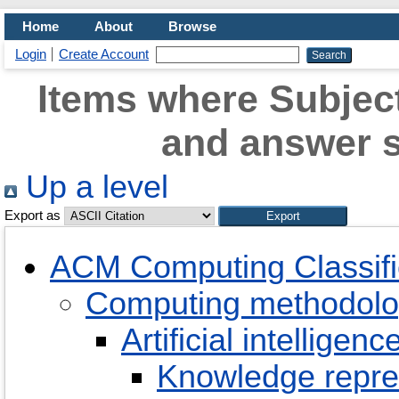
Home
About
Browse
Login
Create Account
Items where Subjec
and answer 
Up a level
Export as
ACM Computing Classifi
Computing methodolo
Artificial intelligenc
Knowledge repre