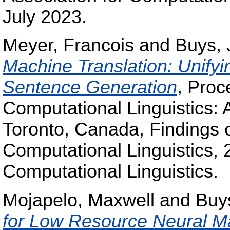
July 2023.
Meyer, Francois
and
Buys, 
Machine Translation: Unify
Sentence Generation
, Proc
Computational Linguistics: 
Toronto, Canada, Findings o
Computational Linguistics, 
Computational Linguistics.
Mojapelo, Maxwell
and
Buy
for Low Resource Neural Ma