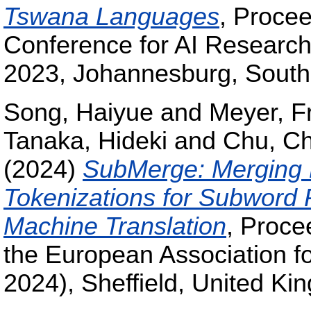
Tswana Languages
, Procee
Conference for AI Resear
2023, Johannesburg, South 
Song, Haiyue
and
Meyer, F
Tanaka, Hideki
and
Chu, C
(2024)
SubMerge: Merging 
Tokenizations for Subword 
Machine Translation
, Proce
the European Association f
2024), Sheffield, United Ki