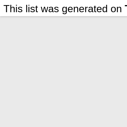
This list was generated on