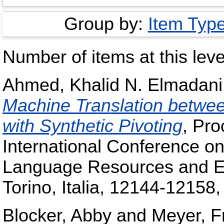
Group by:
Item Typ
Number of items at this leve
Ahmed, Khalid N. Elmadani
Machine Translation betw
with Synthetic Pivoting
, Pro
International Conference on
Language Resources and E
Torino, Italia, 12144-1215
Blocker, Abby
and
Meyer, F