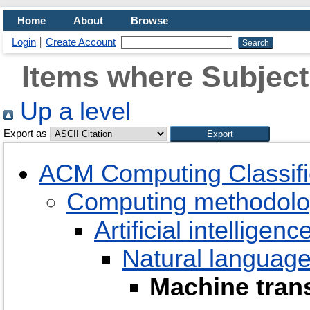
Home
About
Browse
Login
Create Account
Items where Subject
Up a level
Export as
ACM Computing Classifi
Computing methodolo
Artificial intelligenc
Natural language
Machine trans