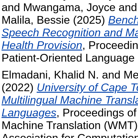
and
Mwangama, Joyce
an
Malila, Bessie
(2025)
Bench
Speech Recognition and Mach
Health Provision
, Proceedi
Patient-Oriented Language 
Elmadani, Khalid N.
and
Me
(2022)
University of Cape
Multilingual Machine Transl
Languages
, Proceedings o
Machine Translation (WMT)