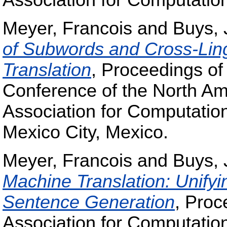
Association for Computation
Meyer, Francois
and
Buys, 
of Subwords and Cross-Lingu
Translation
, Proceedings of
Conference of the North Am
Association for Computatio
Mexico City, Mexico.
Meyer, Francois
and
Buys, 
Machine Translation: Unify
Sentence Generation
, Proc
Association for Computation