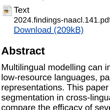
Text
2024.findings-naacl.141.pd
Download (209kB)
Abstract
Multilingual modelling can 
low-resource languages, pa
representations. This paper
segmentation in cross-lingu
compare the efficacy of se