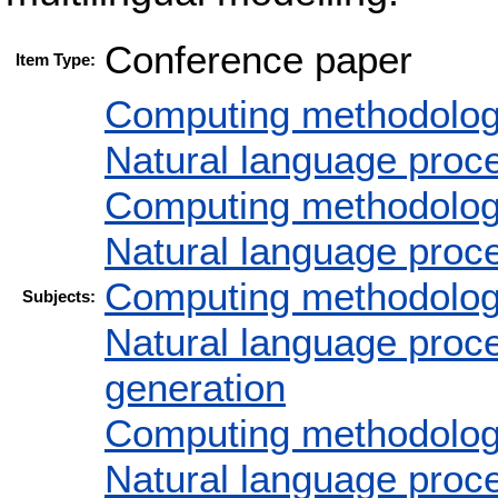
Conference paper
Item Type:
Computing methodolog
Natural language proc
Computing methodolog
Natural language proc
Computing methodolog
Subjects:
Natural language proc
generation
Computing methodolog
Natural language proc