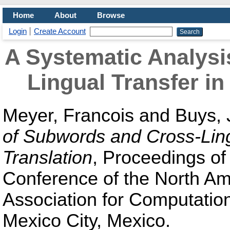
Home
About
Browse
Login
Create Account
A Systematic Analysi
Lingual Transfer in
Meyer, Francois
and
Buys, 
of Subwords and Cross-Lingu
Translation
, Proceedings of
Conference of the North Am
Association for Computatio
Mexico City, Mexico.