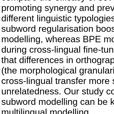
promoting synergy and prev
different linguistic typologi
subword regularisation boos
modelling, whereas BPE more 
during cross-lingual fine-tu
that differences in orthogr
(the morphological granular
cross-lingual transfer more s
unrelatedness. Our study co
subword modelling can be ke
multilingual modelling.