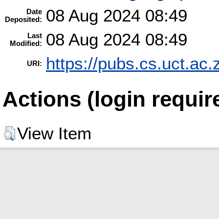
08 Aug 2024 08:49
Date
Deposited:
08 Aug 2024 08:49
Last
Modified:
https://pubs.cs.uct.ac.
URI:
Actions (login requir
View Item