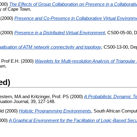
000)
The Effects of Group Collaboration on Presence in a Collaborati
y of Cape Town.
(2000)
Presence and Co-Presence in Collaborative Virtual Environm
(2000)
Presence in a Distributed Virtual Environment
, CS00-05-00, D
ualisation of ATM network connectivity and topology
, CS00-13-00, Dep
 Prof E.H.
(2000)
Wavelets for Multi-resolution Analysis of Triangula
own.
ed)
estern, MA
and
Kritzinger, Prof. PS
(2000)
A Probabilistic Dynamic Te
uation Journal, 39, 127-148.
ld
(2000)
Holistic Programming Environments
, South African Comput
000)
A Graphical Environment for the Facilitation of Logic-Based Secu