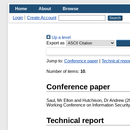
Home
About
Browse
Login
Create Account
Up a level
Export as
Jump to:
Conference paper
|
Technical repor
Number of items:
10
.
Conference paper
Saul, Mr Elton
and
Hutchison, Dr Andrew
(2
Working Conference on Information Security
Technical report