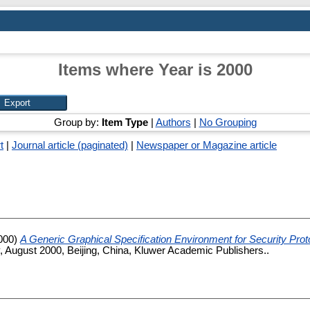
Items where Year is 2000
Group by:
Item Type
|
Authors
|
No Grouping
t
|
Journal article (paginated)
|
Newspaper or Magazine article
000)
A Generic Graphical Specification Environment for Security Prot
, August 2000, Beijing, China, Kluwer Academic Publishers..