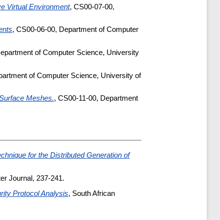
ve Virtual Environment
, CS00-07-00,
ents
, CS00-06-00, Department of Computer
epartment of Computer Science, University
artment of Computer Science, University of
r Surface Meshes.
, CS00-11-00, Department
chnique for the Distributed Generation of
er Journal, 237-241.
rity Protocol Analysis
, South African