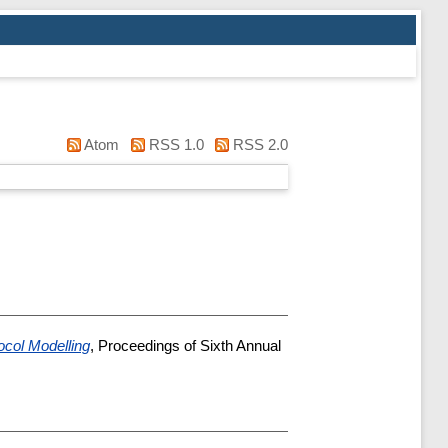
Atom
RSS 1.0
RSS 2.0
ocol Modelling
, Proceedings of Sixth Annual