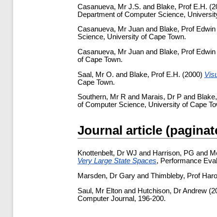
Casanueva, Mr J.S.
and
Blake, Prof E.H.
(2
Department of Computer Science, Universit
Casanueva, Mr Juan
and
Blake, Prof Edwin
Science, University of Cape Town.
Casanueva, Mr Juan
and
Blake, Prof Edwin
of Cape Town.
Saal, Mr O.
and
Blake, Prof E.H.
(2000)
Vis
Cape Town.
Southern, Mr R
and
Marais, Dr P
and
Blake,
of Computer Science, University of Cape T
Journal article (paginat
Knottenbelt, Dr WJ
and
Harrison, PG
and
M
Very Large State Spaces
, Performance Eval
Marsden, Dr Gary
and
Thimbleby, Prof Haro
Saul, Mr Elton
and
Hutchison, Dr Andrew
(2
Computer Journal, 196-200.