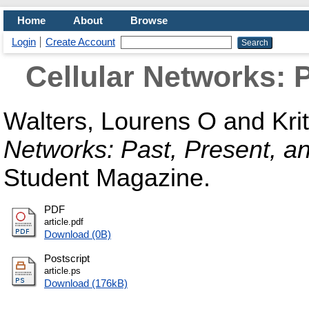
Home
About
Browse
Login
Create Account
Cellular Networks: 
Walters, Lourens O
and
Kri
Networks: Past, Present, a
Student Magazine.
PDF
article.pdf
Download (0B)
Postscript
article.ps
Download (176kB)