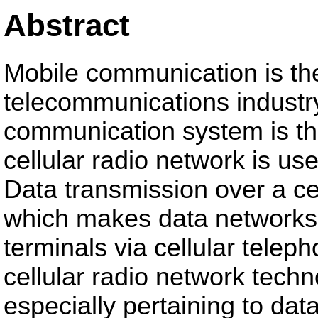
Abstract
Mobile communication is the 
telecommunications industr
communication system is the
cellular radio network is us
Data transmission over a ce
which makes data networks
terminals via cellular telep
cellular radio network techn
especially pertaining to data