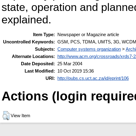
state, operation and plann
explained.
Item Type:
Newspaper or Magazine article
Uncontrolled Keywords:
GSM, PCS, TDMA, UMTS, 3G, WCDMA,
Subjects:
Computer systems organization
>
Archi
Alternate Locations:
http://www.acm.org/crossroads/xrds7-2/
Date Deposited:
25 Mar 2004
Last Modified:
10 Oct 2019 15:36
URI:
http://pubs.cs.uct.ac.za/id/eprint/106
Actions (login require
View Item