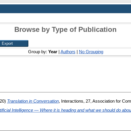
Browse by Type of Publication
Group by:
Year
|
Authors
|
No Grouping
20)
Translation in Conversation
, Interactions, 27, Association for Co
Artificial Intelligence — Where it is heading and what we should do about