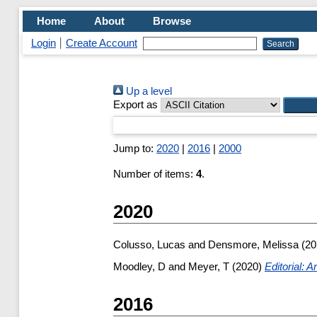
Home
About
Browse
Login
Create Account
Up a level
Export as
Jump to:
2020
|
2016
|
2000
Number of items:
4
.
2020
Colusso, Lucas
and
Densmore, Melissa
(20
Moodley, D
and
Meyer, T
(2020)
Editorial: 
2016