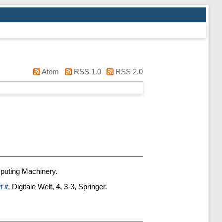
Atom
RSS 1.0
RSS 2.0
mputing Machinery.
 it
, Digitale Welt, 4, 3-3, Springer.