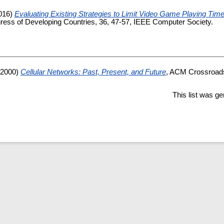
016)
Evaluating Existing Strategies to Limit Video Game Playing Tim
gress of Developing Countries, 36, 47-57, IEEE Computer Society.
2000)
Cellular Networks: Past, Present, and Future
, ACM Crossroad
This list was g