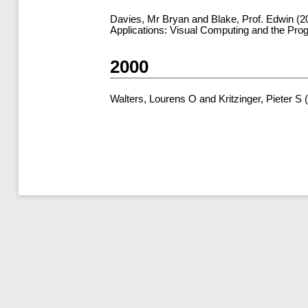
Davies, Mr Bryan
and
Blake, Prof. Edwin
(2
Applications: Visual Computing and the Pro
2000
Walters, Lourens O
and
Kritzinger, Pieter S
(