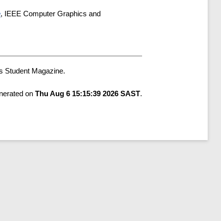
e
, IEEE Computer Graphics and
s Student Magazine.
enerated on
Thu Aug 6 15:15:39 2026 SAST
.