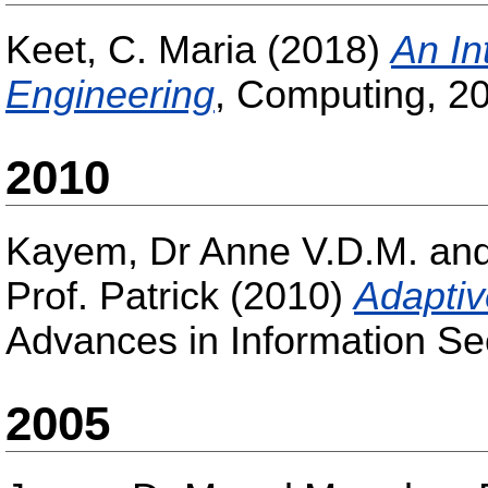
Keet, C. Maria
(2018)
An In
Engineering
, Computing, 20
2010
Kayem, Dr Anne V.D.M.
an
Prof. Patrick
(2010)
Adaptiv
Advances in Information Sec
2005