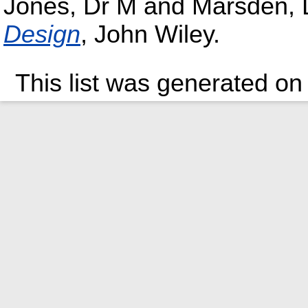
Jones, Dr M
and
Marsden, 
Design
, John Wiley.
This list was generated o