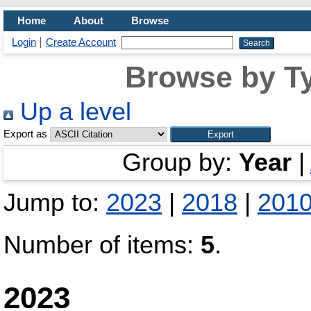
Home
About
Browse
Login
Create Account
Browse by Ty
Up a level
Export as
Group by:
Year
|
Jump to:
2023
|
2018
|
201
Number of items:
5
.
2023