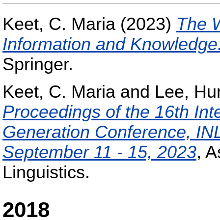
Keet, C. Maria
(2023)
The W
Information and Knowledge
Springer.
Keet, C. Maria
and
Lee, Hu
Proceedings of the 16th Int
Generation Conference, IN
September 11 - 15, 2023
, A
Linguistics.
2018