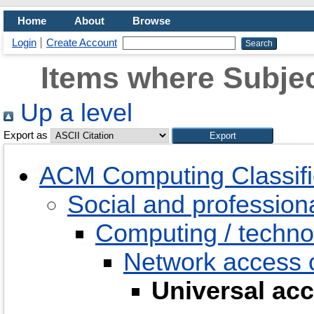
Home
About
Browse
Login
Create Account
Items where Subjec
Up a level
Export as
ACM Computing Classifi
Social and professiona
Computing / techno
Network access c
Universal ac