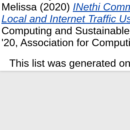
Melissa
(2020)
INethi Comm
Local and Internet Traffic 
Computing and Sustainabl
'20, Association for Comput
This list was generated o