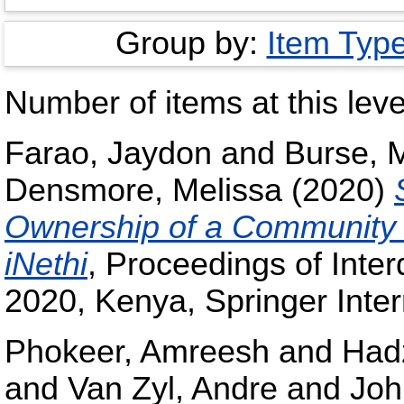
Group by:
Item Typ
Number of items at this leve
Farao, Jaydon
and
Burse, 
Densmore, Melissa
(2020)
Ownership of a Community 
iNethi
, Proceedings of Inter
2020, Kenya, Springer Inter
Phokeer, Amreesh
and
Had
and
Van Zyl, Andre
and
Joh