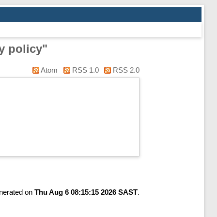
y policy"
Atom
RSS 1.0
RSS 2.0
enerated on
Thu Aug 6 08:15:15 2026 SAST
.