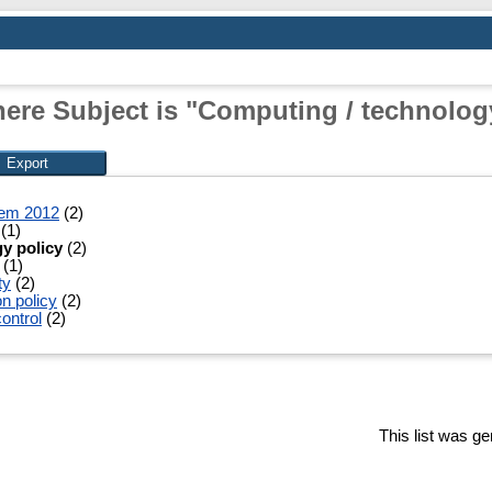
ere Subject is "Computing / technolog
tem 2012
(2)
(1)
y policy
(2)
(1)
ty
(2)
n policy
(2)
ontrol
(2)
This list was g