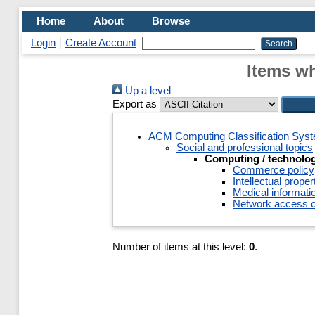
Home
About
Browse
Login
Create Account
Items wh
Up a level
Export as
ACM Computing Classification Sys
Social and professional topics
Computing / technolog
Commerce policy
Intellectual proper
Medical informatio
Network access c
Number of items at this level:
0
.