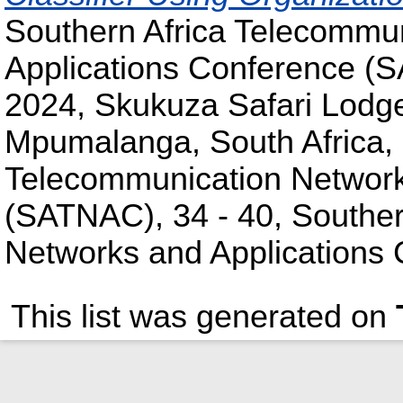
Southern Africa Telecommu
Applications Conference (
2024, Skukuza Safari Lodge
Mpumalanga, South Africa, 
Telecommunication Network
(SATNAC), 34 - 40, Souther
Networks and Applications
This list was generated on