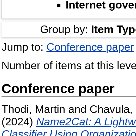
Internet gov
Group by:
Item Typ
Jump to:
Conference paper
Number of items at this leve
Conference paper
Thodi, Martin
and
Chavula,
(2024)
Name2Cat: A Lightw
Classifier Using Organizat