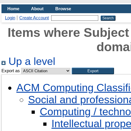
Home
About
Browse
Login
Create Account
Items where Subject 
doma
Up a level
Export as
ACM Computing Classifi
Social and professiona
Computing / techno
Intellectual prope