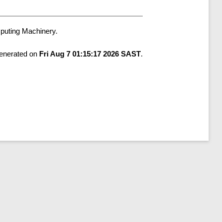
mputing Machinery.
generated on
Fri Aug 7 01:15:17 2026 SAST
.