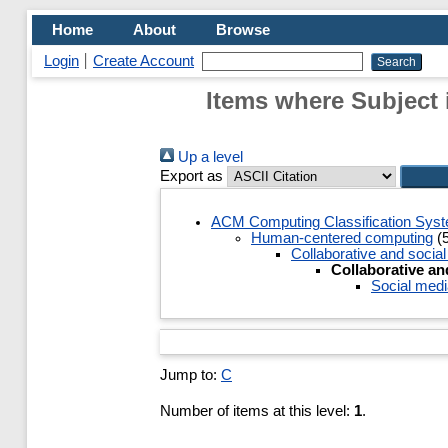
Home
About
Browse
Login
Create Account
Items where Subject 
Up a level
Export as
ACM Computing Classification Sys
Human-centered computing
(5
Collaborative and socia
Collaborative an
Social medi
Jump to:
C
Number of items at this level:
1
.