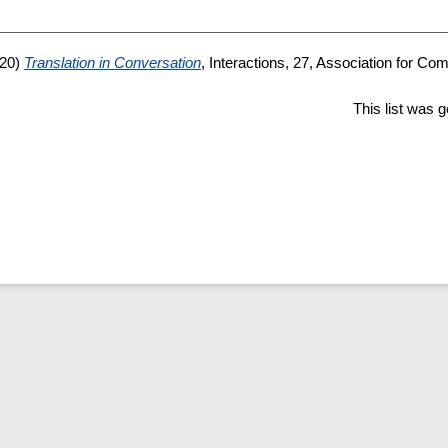
20)
Translation in Conversation
, Interactions, 27, Association for Co
This list was 