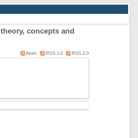
 theory, concepts and
Atom
RSS 1.0
RSS 2.0