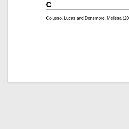
C
Colusso, Lucas
and
Densmore, Melissa
(20