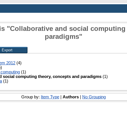
is "Collaborative and social computing
paradigms"
tem 2012
(4)
)
l computing
(1)
d social computing theory, concepts and paradigms
(1)
a
(1)
Group by:
Item Type
|
Authors
|
No Grouping