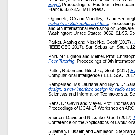
Egypt
, Proceedings of Fourteenth European 
France, 322-323, MIT Press.
Ogundele, OA
and
Moodley, D
and
Seebregt
Patients in Sub-Saharan Africa
, Proceedings
and 6th International Workshop on Software
Washington; United States;, 9062, 81-95, Spr
Parker, Aashiq
and
Nitschke, Geoff
(2017)
H
(IEEE CEC 2017), San Sebastian, Spain, 1
Phiri, Mr. Lighton
and
Meinel, Prof. Christop
Peer Tutoring
, Proceedings of 9th Internati
Putter, Ruben
and
Nitschke, Geoff
(2017)
Ev
Computational Intelligence (IEEE SSCI 201
Rampersad, Ms Laurisha
and
Blyth, Dr Sar
design: a new interface design for radio ast
Scientists and Information Technologists, S
Rens, Dr Gavin
and
Meyer, Prof Thomas
a
Proceedings of IJCAI-17 Workshop on A
Shorten, David
and
Nitschke, Geoff
(2017)
T
Conference on the Applications of Evolutio
Suleman, Hussein
and
Jamieson, Stephan