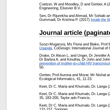
Coetzer, W
and
Moodley, D
and
Gerber, A
(
Engineering, Elsevier B.V..
Sen, Dr Rijurekha
and
Ahmad, Mr Sohaib
a
Gummadi, Dr Krishna P.
(2017)
Inside the 
Journal article (paginat
Ssozi-Mugarura, Ms Fiona
and
Blake, Prof 
Uganda
, CoDesign: International Journal of
Drake, Dr Alison L.
and
Unger, Dr Jennifer A
Dr Barbra A.
and
Kinuthia, Dr John
and
John
prevention of mother-to-child HIV transmiss
50.
Gerber, Prof Aurona
and
Morar, Mr Nishal
a
Ecological Informatics, 41, 11-23.
Keet, Dr C. Maria
and
Khumalo, Dr. Langa
(
Keet, Dr C. Maria
and
Khumalo, Dr. Langa
(
35, 183-200, Taylor adn Francis.
Keet, Dr C. Maria
and
Khumalo, Dr. Langa
(
131-157, Springer.