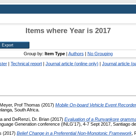
Items where Year is 2017
Group by:
Item Type
|
Authors
|
No Grouping
ster
|
Technical report
|
Journal article (online only)
|
Journal article (p
Meyer, Prof Thomas
(2017)
Mobile On-board Vehicle Event Record
anga, South Africa.
ia
and
DeRenzi, Dr. Brian
(2017)
Evaluation of a Runyankore gramma
Language Generation conference (INLG'17), 4-7 Sept 2017, Santiago d
s
(2017)
Belief Change in a Preferential Non-Monotonic Framework
, 