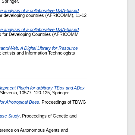
 Springer.
 analysis of a collaborative DSA-based
s for developing countries (AFRICOMM), 11-12
 analysis of a collaborative DSA-based
ices for Developing Countries (AFRICOMM
antuWeb: A Digital Library for Resource
cientists and Information Technologists
opment Plugin for arbitrary TBox and ABox
lovenia, 10577, 120-125, Springer.
or Afrotropical Bees
, Proceedings of TDWG
Case Study
, Proceedings of Genetic and
nference on Autonomous Agents and