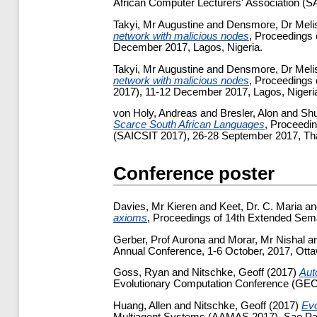
African Computer Lecturers' Association (SA
Takyi, Mr Augustine
and
Densmore, Dr Meli
network with malicious nodes
, Proceedings 
December 2017, Lagos, Nigeria.
Takyi, Mr Augustine
and
Densmore, Dr Meli
network with malicious nodes
, Proceedings 
2017), 11-12 December 2017, Lagos, Nigeria
von Holy, Andreas
and
Bresler, Alon
and
Sh
Scarce South African Languages
, Proceedin
(SAICSIT 2017), 26-28 September 2017, Tha
Conference poster
Davies, Mr Kieren
and
Keet, Dr. C. Maria
a
axioms
, Proceedings of 14th Extended Sem
Gerber, Prof Aurona
and
Morar, Mr Nishal
a
Annual Conference, 1-6 October, 2017, Ott
Goss, Ryan
and
Nitschke, Geoff
(2017)
Aut
Evolutionary Computation Conference (GEC
Huang, Allen
and
Nitschke, Geoff
(2017)
Evo