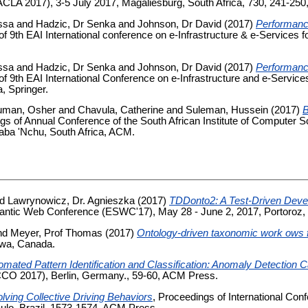
CLA 2017), 3-5 July 2017, Magaliesburg, South Africa, 730, 241-250,
ssa
and
Hadzic, Dr Senka
and
Johnson, Dr David
(2017)
Performance
of 9th EAI International conference on e-Infrastructure & e-Service
ssa
and
Hadzic, Dr Senka
and
Johnson, Dr David
(2017)
Performance
of 9th EAI International Conference on e‐Infrastructure and e‐Serv
, Springer.
uman, Osher
and
Chavula, Catherine
and
Suleman, Hussein
(2017)
B
gs of Annual Conference of the South African Institute of Computer S
ba 'Nchu, South Africa, ACM.
nd
Lawrynowicz, Dr. Agnieszka
(2017)
TDDonto2: A Test-Driven Devel
antic Web Conference (ESWC'17), May 28 - June 2, 2017, Portoroz, S
nd
Meyer, Prof Thomas
(2017)
Ontology-driven taxonomic work ows f
awa, Canada.
omated Pattern Identification and Classification: Anomaly Detection 
CO 2017), Berlin, Germany., 59-60, ACM Press.
lving Collective Driving Behaviors
, Proceedings of International Co