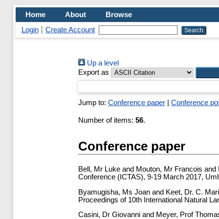
Home
About
Browse
Login
Create Account
Up a level
Export as
Jump to:
Conference paper
|
Conference po
Number of items:
56
.
Conference paper
Bell, Mr Luke
and
Mouton, Mr Francois
and
Conference (ICTAS), 9-19 March 2017, Umhl
Byamugisha, Ms Joan
and
Keet, Dr. C. Mar
Proceedings of 10th International Natural 
Casini, Dr Giovanni
and
Meyer, Prof Thoma