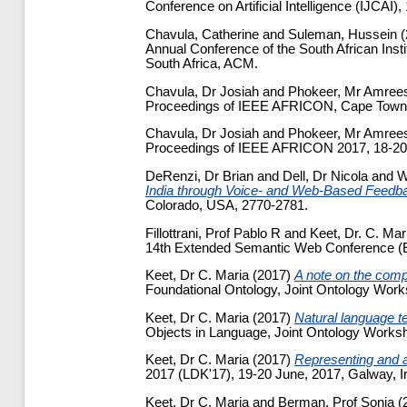
Conference on Artificial Intelligence (IJCAI
Chavula, Catherine
and
Suleman, Hussein
(
Annual Conference of the South African Ins
South Africa, ACM.
Chavula, Dr Josiah
and
Phokeer, Mr Amree
Proceedings of IEEE AFRICON, Cape Town,
Chavula, Dr Josiah
and
Phokeer, Mr Amree
Proceedings of IEEE AFRICON 2017, 18-20
DeRenzi, Dr Brian
and
Dell, Dr Nicola
and
W
India through Voice- and Web-Based Feedb
Colorado, USA, 2770-2781.
Fillottrani, Prof Pablo R
and
Keet, Dr. C. Mar
14th Extended Semantic Web Conference (ES
Keet, Dr C. Maria
(2017)
A note on the compa
Foundational Ontology, Joint Ontology Wor
Keet, Dr C. Maria
(2017)
Natural language te
Objects in Language, Joint Ontology Works
Keet, Dr C. Maria
(2017)
Representing and al
2017 (LDK'17), 19-20 June, 2017, Galway, Ir
Keet, Dr C. Maria
and
Berman, Prof Sonia
(