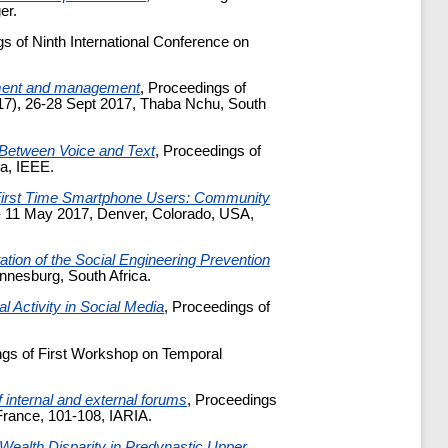
er.
gs of Ninth International Conference on
pment and management
, Proceedings of
'17), 26-28 Sept 2017, Thaba Nchu, South
 Between Voice and Text
, Proceedings of
a, IEEE.
 First Time Smartphone Users: Community
- 11 May 2017, Denver, Colorado, USA,
ion of the Social Engineering Prevention
annesburg, South Africa.
l Activity in Social Media
, Proceedings of
ngs of First Workshop on Temporal
 internal and external forums
, Proceedings
France, 101-108, IARIA.
 Wealth Disparity in Predynastic Upper