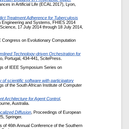
es in Artificial Life (ECAL 2017), Lyon,
ict Treatment Adherence for Tuberculosis
ion Engineering and Systems, FHIES 2014
Science, 17 July 2014 through 18 July 2014,
E Congress on Evolutionary Computation
amlined Technology-driven Orchestration for
o, Portugal, 434-441, ScitePress.
ngs of IEEE Symposium Series on
 of scientific software with participatory
s of the South African Institute of Computer
t Architecture for Agent Control
,
ne, Australia.
calized Diffusion
, Proceedings of European
5, Springer.
s of 46th Annual Conference of the Southern