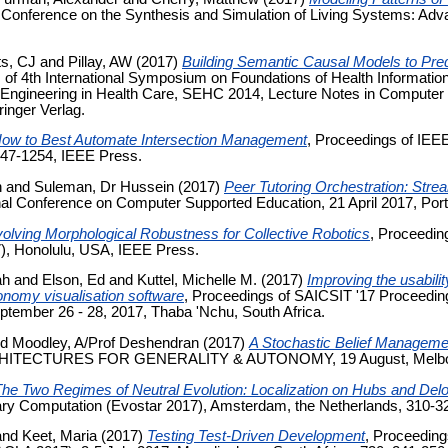
Conference on the Synthesis and Simulation of Living Systems: Advanc
s, CJ
and
Pillay, AW
(2017)
Building Semantic Causal Models to Pred
 of 4th International Symposium on Foundations of Health Informat
 Engineering in Health Care, SEHC 2014, Lecture Notes in Computer 
inger Verlag.
ow to Best Automate Intersection Management
, Proceedings of IEE
247-1254, IEEE Press.
h
and
Suleman, Dr Hussein
(2017)
Peer Tutoring Orchestration: Stre
onal Conference on Computer Supported Education, 21 April 2017, Port
olving Morphological Robustness for Collective Robotics
, Proceedi
7), Honolulu, USA, IEEE Press.
ah
and
Elson, Ed
and
Kuttel, Michelle M.
(2017)
Improving the usability
ronomy visualisation software
, Proceedings of SAICSIT '17 Proceeding
eptember 26 - 28, 2017, Thaba 'Nchu, South Africa.
nd
Moodley, A/Prof Deshendran
(2017)
A Stochastic Belief Managemen
RCHITECTURES FOR GENERALITY & AUTONOMY, 19 August, Melbour
he Two Regimes of Neutral Evolution: Localization on Hubs and Delo
nary Computation (Evostar 2017), Amsterdam, the Netherlands, 310-32
and
Keet, Maria
(2017)
Testing Test-Driven Development
, Proceeding