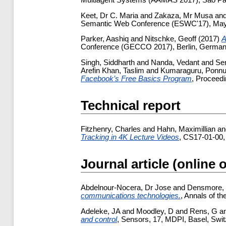
Multiagent Systems (AAMAS 2017), Sao Pau
Keet, Dr C. Maria
and
Zakaza, Mr Musa
an
Semantic Web Conference (ESWC'17), May 28
Parker, Aashiq
and
Nitschke, Geoff
(2017)
A
Conference (GECCO 2017), Berlin, German
Singh, Siddharth
and
Nanda, Vedant
and
Sen
Arefin Khan, Taslim
and
Kumaraguru, Ponn
Facebook’s Free Basics Program
, Proceed
Technical report
Fitzhenry, Charles
and
Hahn, Maximillian
a
Tracking in 4K Lecture Videos
, CS17-01-00,
Journal article (online 
Abdelnour-Nocera, Dr Jose
and
Densmore, 
communications technologies.
, Annals of t
Adeleke, JA
and
Moodley, D
and
Rens, G
a
and control
, Sensors, 17, MDPI, Basel, Swit