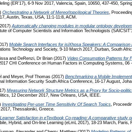
ling (ER'17), 6-9 Nov 2017, Valencia, Spain, 10650, 437-450, Spring
)
Orchestrating a Network of Mereo(topo)logical Theories
, Proceedin
7, Austin, Texas, USA, 11:1-11:8, ACM.
2017)
Automatically changing modules in modular ontology develo
itute of Computer Scientists and Information Technologists (SAICSIT
017)
Mobile Search Interfaces for isiXhosa Speakers: A Comparison
ions Technology and Society, 9-10 March 2017, Durban, South Afric
issa
and
DeRenzi, Dr Brian
(2017)
Video Consumption Patterns for
 2017 CHI Conference on Human Factors in Computing Systems, 06 
l
and
Meyer, Prof Thomas
(2017)
Benchmarking a Mobile Implementat
onal Information Security South Africa Conference, 16-17 August, Joh
17)
Measuring Network Structure Metrics as a Proxy for Socio-politica
olitics, 12 December 2017, New Orleans, USA, IEEE.
)
Investigating Per-user Time Sensitivity Of Search Topics
, Proceedi
 2017, Thessaloniki, Greece.
Learner Satisfaction in eTextbook Co-reading: A comparative study of
bile, Hybrid, and On-line Learning (eLmL 2017), 18-23 March, Paris, 
Furman, Alexander
and
Cherry, Matthew
(2017)
Modeling Patterns of