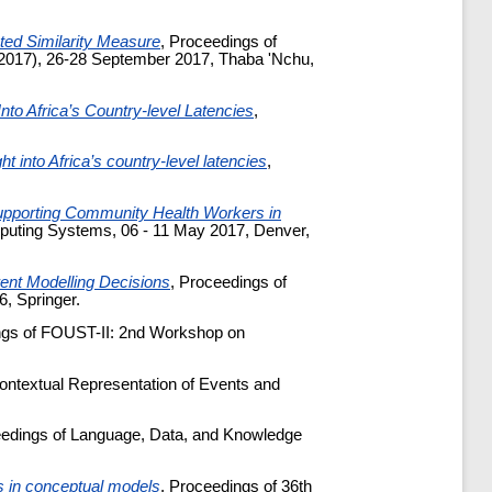
ted Similarity Measure
, Proceedings of
T 2017), 26-28 September 2017, Thaba 'Nchu,
Into Africa’s Country-level Latencies
,
ht into Africa’s country-level latencies
,
pporting Community Health Workers in
puting Systems, 06 - 11 May 2017, Denver,
ent Modelling Decisions
, Proceedings of
, Springer.
ngs of FOUST-II: 2nd Workshop on
ntextual Representation of Events and
eedings of Language, Data, and Knowledge
ts in conceptual models
, Proceedings of 36th