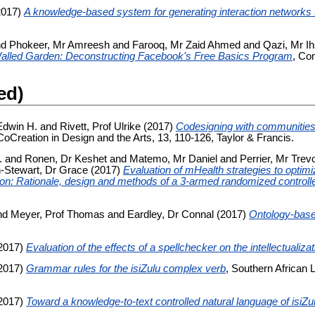
2017)
A knowledge-based system for generating interaction networks 
nd
Phokeer, Mr Amreesh
and
Farooq, Mr Zaid Ahmed
and
Qazi, Mr I
Walled Garden: Deconstructing Facebook's Free Basics Program
, Co
ed)
Edwin H.
and
Rivett, Prof Ulrike
(2017)
Codesigning with communities
 CoCreation in Design and the Arts, 13, 110-126, Taylor & Francis.
.
and
Ronen, Dr Keshet
and
Matemo, Mr Daniel
and
Perrier, Mr Trev
-Stewart, Dr Grace
(2017)
Evaluation of mHealth strategies to optim
ion: Rationale, design and methods of a 3-armed randomized controlled
nd
Meyer, Prof Thomas
and
Eardley, Dr Connal
(2017)
Ontology-base
2017)
Evaluation of the effects of a spellchecker on the intellectualizat
2017)
Grammar rules for the isiZulu complex verb
, Southern African 
2017)
Toward a knowledge-to-text controlled natural language of isiZu