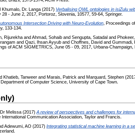
lo, Brazil, 1573-1574, ACM Press.
d
Khumalo, Dr. Langa
(2017)
Verbalising OWL ontologies in isiZulu wi
 - June 2, 2017, Portoroz, Slovenia, 10577, 59-64, Springer.
utonomous Intersection Driving with Neuro-Evolution
, Proceedings o
y, 133-134.
, Rijurekha
and
Ahmad, Sohaib
and
Sengupta, Satadal
and
Phokeer
urangam
and
Qazi, Ihsan Ayyub
and
Choffnes, David
and
Gummadi, K
ings of ACM SIGMETRICS, June 05 - 09, 2017, Urbana-Champaign, Il
nd
Khatieb, Tanweer
and
Marais, Patrick
and
Marquard, Stephen
(201
 Department of Computer Science, University of Cape Town.
only)
Dr Melissa
(2017)
A review of perspectives and challenges for intern
he International Communication Association, Taylor and Francis.
nd
Adewumi, AO
(2017)
Integrating statistical machine learning in a
zerland.