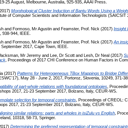
), 19-25 August, Melbourne, Australia, 925-935, AAAI Press.
2017)
Morphological Cluster Induction of Bantu Words Using a Weigh
titute of Computer Scientists and Information Technologists (SAICSI
sh
and
Formoso, Mr Agustin
and
Feamster, Prof. Nick
(2017)
Insight 
 938-944, IEEE.
sh
and
Formoso, Mr Agustin
and
Feamster, Prof. Nick
(2017)
An insig
 September 2017, Cape Town, IEEE.
acksman, Mr Jeremy
and
Lee, Dr Scott
and
Lesh, Dr Neal
(2017)
Su
ack
, Proceedings of 2017 CHI Conference on Human Factors in Com
ia
(2017)
Patterns for Heterogeneous TBox Mappings to Bridge Differ
WC'17), May 28 - June 2, 2017, Portoroz, Slovenia, 10249, 371-386
tibility of part-whole relations with foundational ontologies
, Proceedi
kshops 2017, 21-23 September 2017, Bolzano, Italy, CEUR-WS.
mplate selection for temporal constraints
, Proceedings of CREOL: Co
hops 2017, 21-23 September 2017, Bolzano, Italy, CEUR-WS.
igning similar relations: parts and wholes in isiZulu vs English
, Proc
eland, 10318, 58-73, Springer.
2017)
Determining the preferred representation of temporal constrain