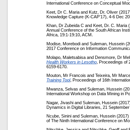
International Conference on Conceptual Mode
Keet, Dr C. Maria
and
Kutz, Dr. Oliver
(2017
Knowledge Capture (K-CAP'17), 4-6 Dec 201
Khan, Dr Zubeida C
and
Keet, Dr. C. Maria
(
Annual Conference of the South African Inst
Africa, 19:1-19:10, ACM.
Modise, Morebodi
and
Suleman, Hussein
(2
2017 Conference on Information Communicat
Molapo, Maletsabisa
and
Densmore, Dr Mel
Health Workers in Lesotho
, Proceedings of
6159-6170.
Mouton, Mr Francois
and
Teixeira, Mr Marce
Training Tool
, Proceedings of 16th Internati
Mwanza, Selvas
and
Suleman, Hussein
(20
International Workshop on Data Mining in P
Nagar, Jivashi
and
Suleman, Hussein
(2017
Dynamics in Digital Libraries, 21 September
Ncube, Sinini
and
Suleman, Hussein
(2017)
of The Ninth International Conference on Mo
Nitschke, Jessica
and
Nitschke, Geoff
and