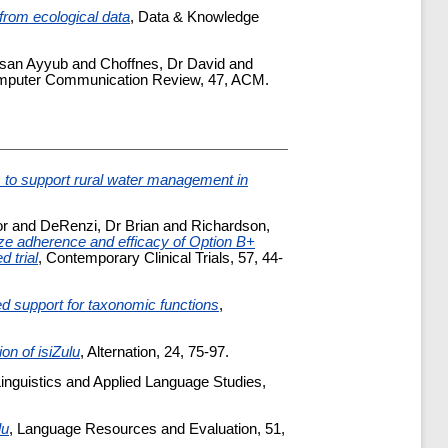
from ecological data
, Data & Knowledge
hsan Ayyub
and
Choffnes, Dr David
and
mputer Communication Review, 47, ACM.
 to support rural water management in
or
and
DeRenzi, Dr Brian
and
Richardson,
ize adherence and efficacy of Option B+
 trial
, Contemporary Clinical Trials, 57, 44-
d support for taxonomic functions
,
ion of isiZulu
, Alternation, 24, 75-97.
Linguistics and Applied Language Studies,
lu
, Language Resources and Evaluation, 51,