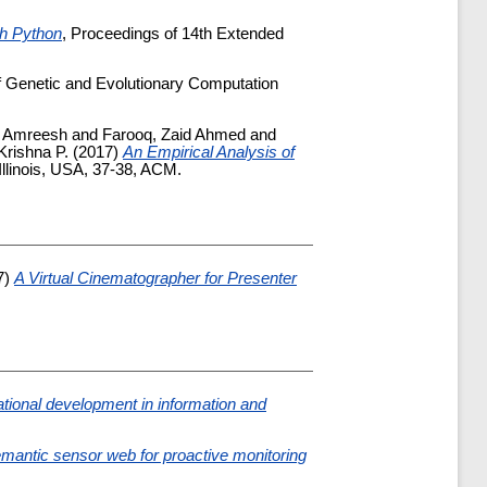
th Python
, Proceedings of 14th Extended
f Genetic and Evolutionary Computation
, Amreesh
and
Farooq, Zaid Ahmed
and
rishna P.
(2017)
An Empirical Analysis of
linois, USA, 37-38, ACM.
7)
A Virtual Cinematographer for Presenter
ational development in information and
 semantic sensor web for proactive monitoring