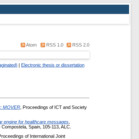
Atom
RSS 1.0
RSS 2.0
aginated)
|
Electronic thesis or dissertation
er: MOVER
, Proceedings of ICT and Society
r engine for healthcare messages
,
e Compostela, Spain, 105-113, ALC.
Proceedings of International Joint