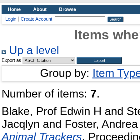
Home
About
Browse
Login
Create Account
Items wher
Up a level
Export as
Group by:
Item Typ
Number of items:
7
.
Blake, Prof Edwin H
and
St
Jacqlyn
and
Foster, Andrea
Animal Trackers
, Proceedi