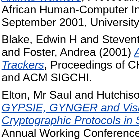
African Human-Computer Int
September 2001, University 
Blake, Edwin H
and
Stevent
and
Foster, Andrea
(2001)
Trackers
, Proceedings of C
and ACM SIGCHI.
Elton, Mr Saul
and
Hutchis
GYPSIE, GYNGER and Visu
Cryptographic Protocols in
Annual Working Conference 