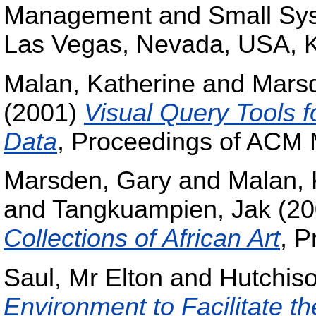
Management and Small Sys
Las Vegas, Nevada, USA, K
Malan, Katherine
and
Mars
(2001)
Visual Query Tools f
Data
, Proceedings of ACM 
Marsden, Gary
and
Malan, 
and
Tangkuampien, Jak
(20
Collections of African Art
, P
Saul, Mr Elton
and
Hutchis
Environment to Facilitate 