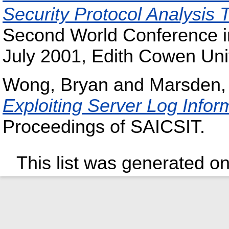
Security Protocol Analysis
Second World Conference in
July 2001, Edith Cowen Univ
Wong, Bryan
and
Marsden,
Exploiting Server Log Infor
Proceedings of SAICSIT.
This list was generated o