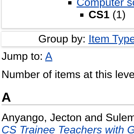
Computer s
CS1
(1)
Group by:
Item Typ
Jump to:
A
Number of items at this leve
A
Anyango, Jecton
and
Sulem
CS Trainee Teachers with 