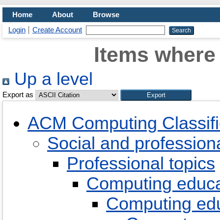
Home
About
Browse
Login
Create Account
Items where 
Up a level
Export as
ACM Computing Classifi
Social and professiona
Professional topics
Computing educa
Computing ed