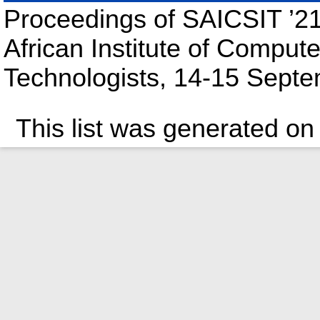
Proceedings of SAICSIT ’21
African Institute of Compute
Technologists, 14-15 Septe
This list was generated o