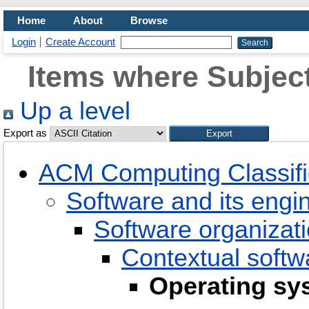
Home
About
Browse
Login
Create Account
Items where Subject
Up a level
Export as
ACM Computing Classifi
Software and its engi
Software organizati
Contextual soft
Operating sy