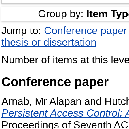
Group by:
Item Typ
Jump to:
Conference paper
thesis or dissertation
Number of items at this leve
Conference paper
Arnab, Mr Alapan
and
Hutc
Persistent Access Control:
Proceedings of Seventh AC