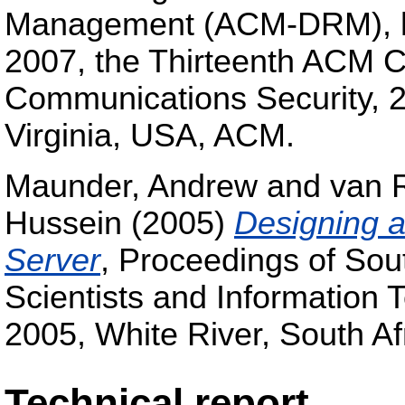
Management (ACM-DRM), he
2007, the Thirteenth ACM 
Communications Security, 2
Virginia, USA, ACM.
Maunder, Andrew
and
van 
Hussein
(2005)
Designing a
Server
, Proceedings of Sout
Scientists and Information
2005, White River, South Af
Technical report