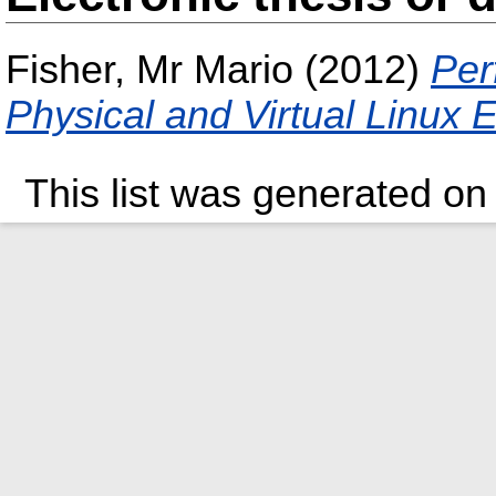
Fisher, Mr Mario
(2012)
Per
Physical and Virtual Linux
This list was generated o