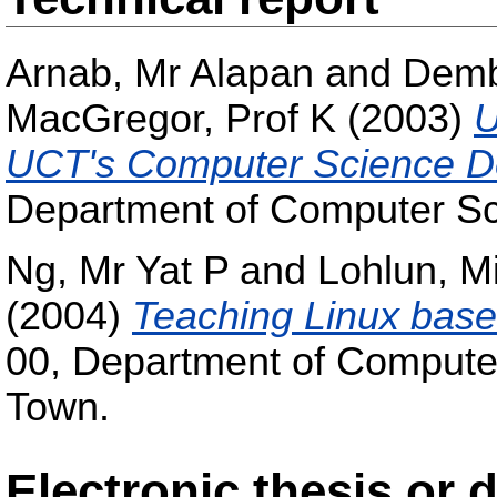
Arnab, Mr Alapan
and
Demb
MacGregor, Prof K
(2003)
U
UCT's Computer Science D
Department of Computer Sci
Ng, Mr Yat P
and
Lohlun, Mi
(2004)
Teaching Linux bas
00, Department of Computer
Town.
Electronic thesis or 