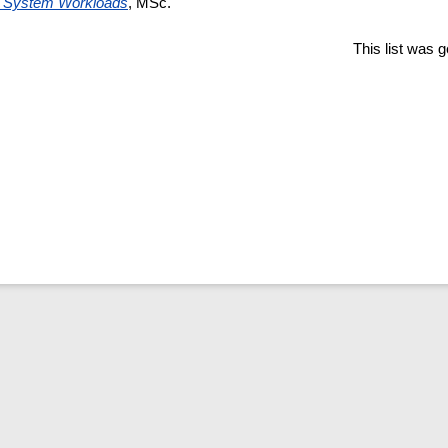
e System Workloads
, MSc.
This list was 