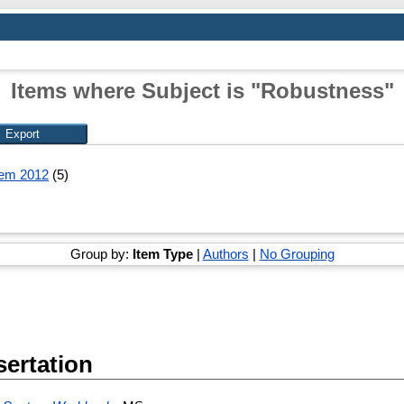
Items where Subject is "Robustness"
tem 2012
(5)
Group by:
Item Type
|
Authors
|
No Grouping
sertation