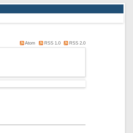
Atom
RSS 1.0
RSS 2.0