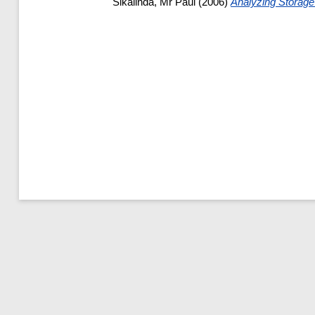
Sikalinda, Mr Paul
(2006)
Analyzing Storag