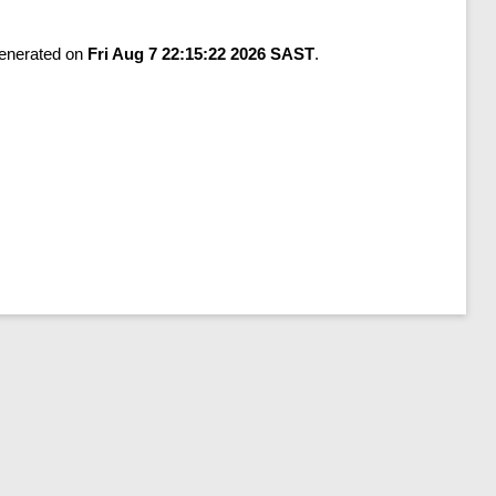
generated on
Fri Aug 7 22:15:22 2026 SAST
.