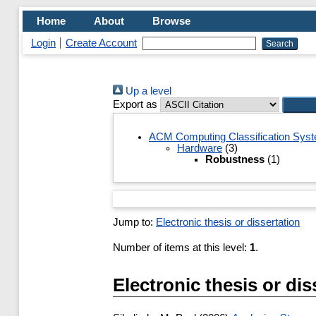
Home
About
Browse
Login
Create Account
Up a level
Export as
ACM Computing Classification Sys
Hardware
(3)
Robustness
(1)
Jump to:
Electronic thesis or dissertation
Number of items at this level:
1
.
Electronic thesis or dis