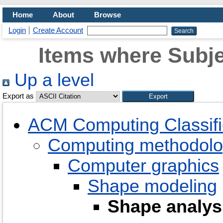
Home
About
Browse
Login
Create Account
Items where Subje
Up a level
Export as
ACM Computing Classifi
Computing methodolo
Computer graphics
Shape modeling
Shape analys