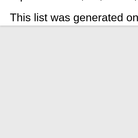
This list was generated o