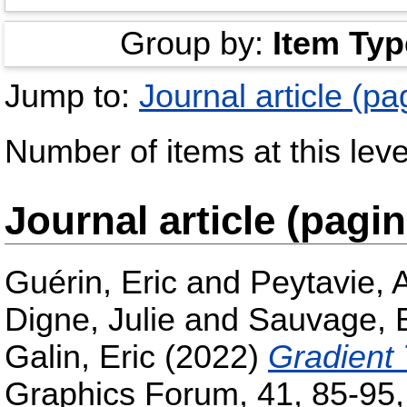
Group by:
Item Typ
Jump to:
Journal article (pa
Number of items at this leve
Journal article (pagi
Guérin, Eric
and
Peytavie, 
Digne, Julie
and
Sauvage, B
Galin, Eric
(2022)
Gradient 
Graphics Forum, 41, 85-95,