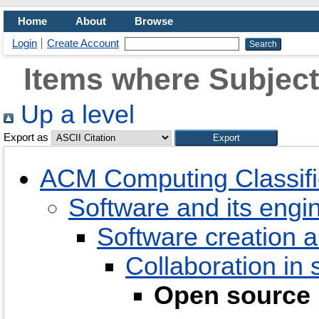
Home
About
Browse
Login
Create Account
Items where Subject
Up a level
Export as
ACM Computing Classifi
Software and its engi
Software creation
Collaboration in
Open source