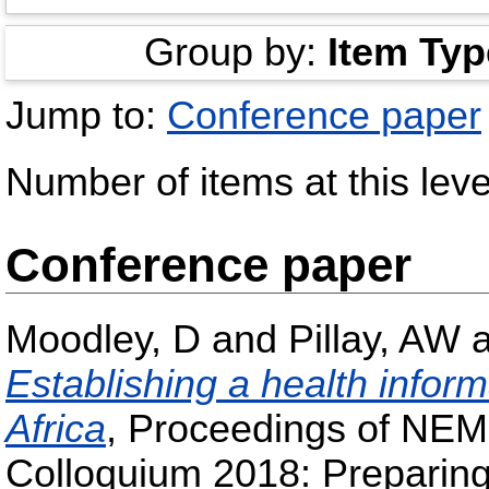
Group by:
Item Typ
Jump to:
Conference paper
Number of items at this leve
Conference paper
Moodley, D
and
Pillay, AW
Establishing a health inform
Africa
, Proceedings of NEM
Colloquium 2018: Preparing 