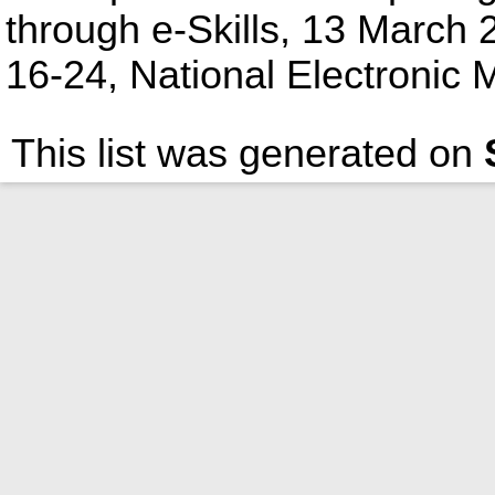
through e-Skills, 13 March
16-24, National Electronic M
This list was generated on