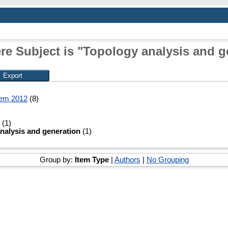
re Subject is "Topology analysis and g
tem 2012
(8)
(1)
nalysis and generation
(1)
Group by:
Item Type
|
Authors
|
No Grouping