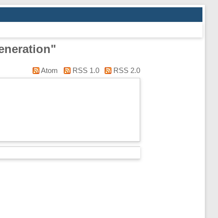
eneration"
Atom
RSS 1.0
RSS 2.0