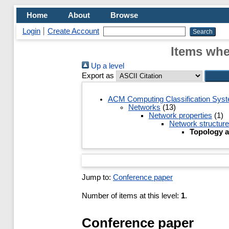
Home
About
Browse
Login
Create Account
Items whe
Up a level
Export as
ACM Computing Classification Sys
Networks
(13)
Network properties
(1)
Network structure
Topology a
Jump to:
Conference paper
Number of items at this level:
1
.
Conference paper