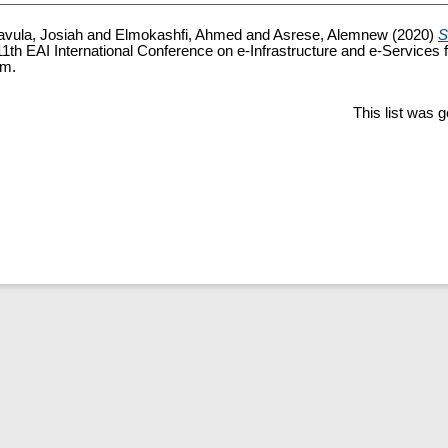
vula, Josiah
and
Elmokashfi, Ahmed
and
Asrese, Alemnew
(2020)
S
h EAI International Conference on e‐Infrastructure and e‐Services 
am.
This list was 