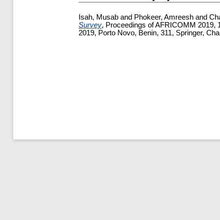
Isah, Musab
and
Phokeer, Amreesh
and
Cha
Survey
, Proceedings of AFRICOMM 2019, 11t
2019, Porto Novo, Benin, 311, Springer, Ch