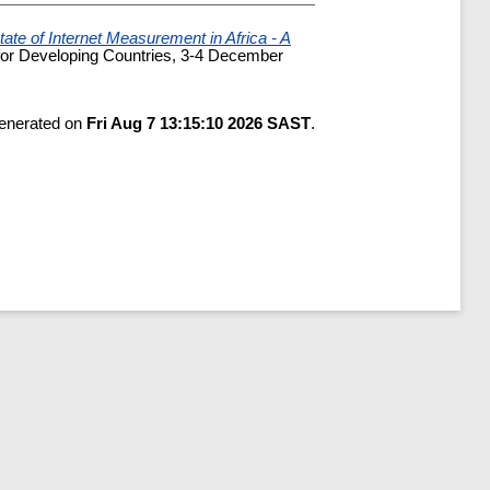
tate of Internet Measurement in Africa - A
for Developing Countries, 3-4 December
generated on
Fri Aug 7 13:15:10 2026 SAST
.