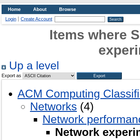
Home
About
Browse
Login
Create Account
Items where S
experi
Up a level
Export as
ACM Computing Classifi
Networks
(4)
Network performanc
Network experi