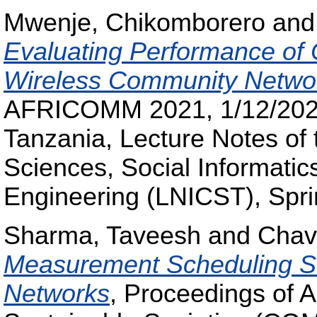
Mwenje, Chikomborero
an
Evaluating Performance of
Wireless Community Netwo
AFRICOMM 2021, 1/12/2021 
Tanzania, Lecture Notes of 
Sciences, Social Informati
Engineering (LNICST), Spri
Sharma, Taveesh
and
Chav
Measurement Scheduling St
Networks
, Proceedings of