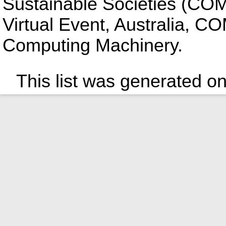
Sustainable Societies (COM
Virtual Event, Australia, C
Computing Machinery.
This list was generated o