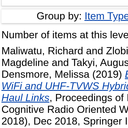
Group by:
Item Typ
Number of items at this leve
Maliwatu, Richard
and
Zlob
Magdeline
and
Takyi, Augus
Densmore, Melissa
(2019)
WiFi and UHF-TVWS Hybrid
Haul Links
, Proceedings of
Cognitive Radio Oriented
2018), Dec 2018, Springer I