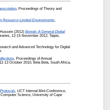
nscription
, Proceedings of Theory and
 in Resource-Limited Environments
,
 Hussein
(2012)
Bonolo: A General Digital
ibraries, 12-15 November 2012, Taipei,
search and Advanced Technology for Digital
r.
ollections
, Proceedings of Annual
11-13 October 2010, Bela Bela, South Africa,
Protocols
, UCT Internal Mini-Conference,
 Computer Science, University of Cape