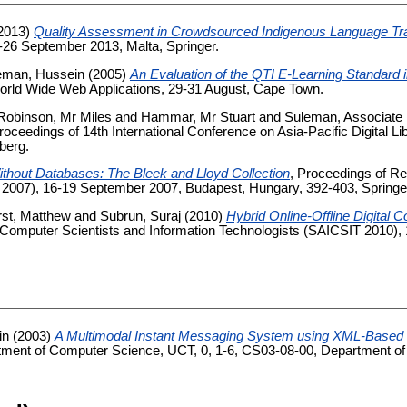
2013)
Quality Assessment in Crowdsourced Indigenous Language Tra
2-26 September 2013, Malta, Springer.
eman, Hussein
(2005)
An Evaluation of the QTI E-Learning Standard
orld Wide Web Applications, 29-31 August, Cape Town.
Robinson, Mr Miles
and
Hammar, Mr Stuart
and
Suleman, Associate
Proceedings of 14th International Conference on Asia-Pacific Digital L
berg.
Without Databases: The Bleek and Lloyd Collection
, Proceedings of Re
 2007), 16-19 September 2007, Budapest, Hungary, 392-403, Springe
rst, Matthew
and
Subrun, Suraj
(2010)
Hybrid Online-Offline Digital C
or Computer Scientists and Information Technologists (SAICSIT 2010), 
in
(2003)
A Multimodal Instant Messaging System using XML-Based 
ment of Computer Science, UCT, 0, 1-6, CS03-08-00, Department of