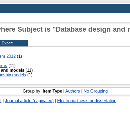
here Subject is "Database design and
tem 2012
(1)
tems
(11)
 and models
(11)
tionship models
(1)
Group by:
Item Type
|
Authors
|
No Grouping
t
|
Journal article (paginated)
|
Electronic thesis or dissertation