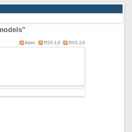
 models"
Atom
RSS 1.0
RSS 2.0