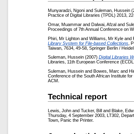
Munyaradzi, Ngoni
and
Suleman, Hussein
(
Practice of Digital Libraries (TPDL) 2013, 2
Omar, Muammar
and
Dalwai, Afzal
and
Sul
Proceedings of 7th Annual Conference on W
Phiri, Mr Lighton
and
Williams, Mr Kyle
and
Library System for File-based Collections
, 
Taiwan, 7634, 49-58, Springer Berlin / Heidel
Suleman, Hussein
(2007)
Digital Libraries 
Libraries, 11th European Conference (ECDL
Suleman, Hussein
and
Bowes, Marc
and
Hi
Conference of the South African Institute f
ACM.
Technical report
Lewis, John
and
Tucker, Bill
and
Blake, Edw
Thursday, 4 September 2003, LT302, Depart
Town, Panic the Printer.