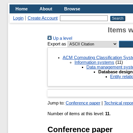
Home
About
Browse
Login
Create Account
Items w
Up a level
Export as
ACM Computing Classification Sys
Information systems
(11)
Data management sys
Database design
Entity rela
Jump to:
Conference paper
|
Technical repor
Number of items at this level:
11
.
Conference paper