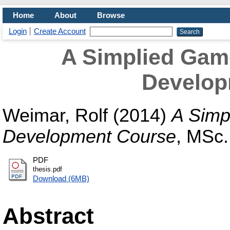
Home
About
Browse
Login
Create Account
A Simplied Gam
Develop
Weimar, Rolf
(2014)
A Simp
Development Course
, MSc.
PDF
thesis.pdf
Download (6MB)
Abstract