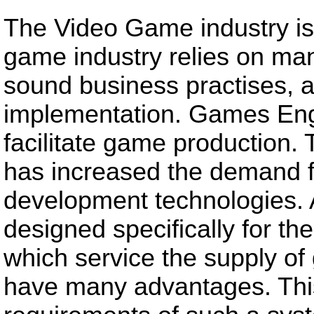
The Video Game industry is
game industry relies on man
sound business practises, a
implementation. Games Eng
facilitate game production.
has increased the demand 
development technologies. 
designed specifically for 
which service the supply of 
have many advantages. This