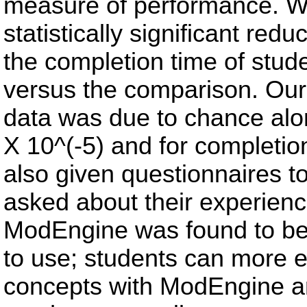
measure of performance. We
statistically significant red
the completion time of stu
versus the comparison. Our p
data was due to chance alon
X 10^(-5) and for completio
also given questionnaires 
asked about their experienc
ModEngine was found to be 
to use; students can more 
concepts with ModEngine and