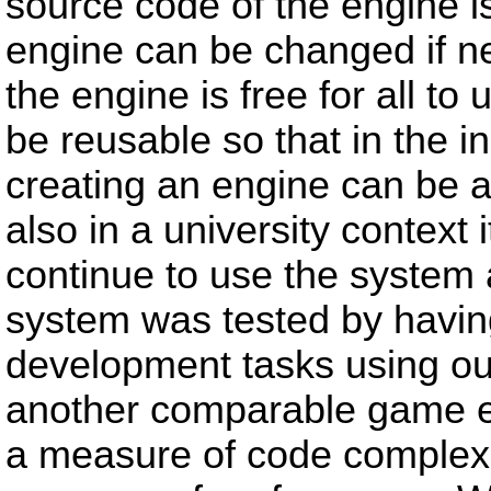
source code of the engine is
engine can be changed if 
the engine is free for all t
be reusable so that in the 
creating an engine can be a
also in a university context
continue to use the system 
system was tested by havi
development tasks using o
another comparable game e
a measure of code complexi