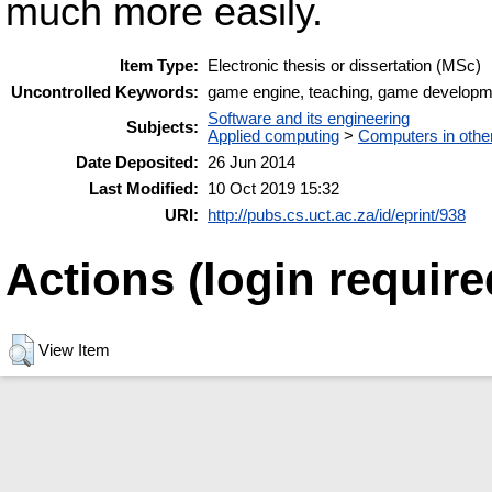
much more easily.
Item Type:
Electronic thesis or dissertation (MSc)
Uncontrolled Keywords:
game engine, teaching, game developm
Software and its engineering
Subjects:
Applied computing
>
Computers in othe
Date Deposited:
26 Jun 2014
Last Modified:
10 Oct 2019 15:32
URI:
http://pubs.cs.uct.ac.za/id/eprint/938
Actions (login require
View Item