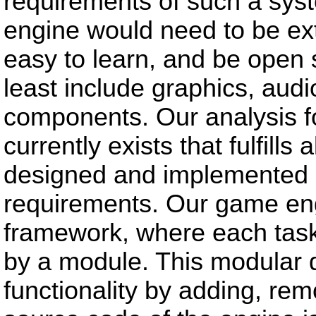
requirements of such a sys
engine would need to be ext
easy to learn, and be open 
least include graphics, aud
components. Our analysis 
currently exists that fulfill
designed and implemented a 
requirements. Our game eng
framework, where each task
by a module. This modular d
functionality by adding, re