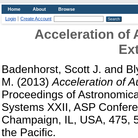
Home
About
Browse
Login
Create Account
Acceleration of
Ext
Badenhorst, Scott J.
and
Bl
M.
(2013)
Acceleration of 
Proceedings of Astronomica
Systems XXII, ASP Confere
Champaign, IL, USA, 475, 5
the Pacific.