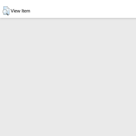
View Item