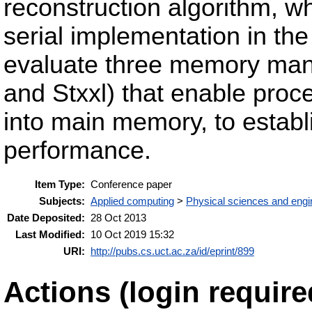
reconstruction algorithm, w
serial implementation in 
evaluate three memory man
and Stxxl) that enable proces
into main memory, to establ
performance.
Item Type:
Conference paper
Subjects:
Applied computing
>
Physical sciences and engi
Date Deposited:
28 Oct 2013
Last Modified:
10 Oct 2019 15:32
URI:
http://pubs.cs.uct.ac.za/id/eprint/899
Actions (login require