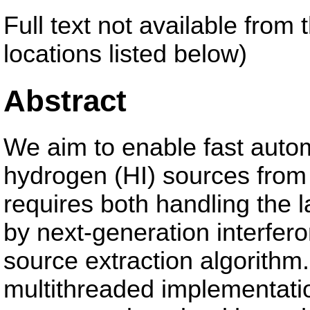
Full text not available from 
locations listed below)
Abstract
We aim to enable fast autom
hydrogen (HI) sources from 
requires both handling the l
by next-generation interfer
source extraction algorithm
multithreaded implementatio