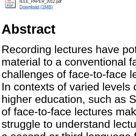
IEEE_PAPER_2012.pdf
Download (1MB)
Abstract
Recording lectures have pot
material to a conventional f
challenges of face-to-face le
In contexts of varied levels
higher education, such as So
of face-to-face lectures make
struggle to understand lectu