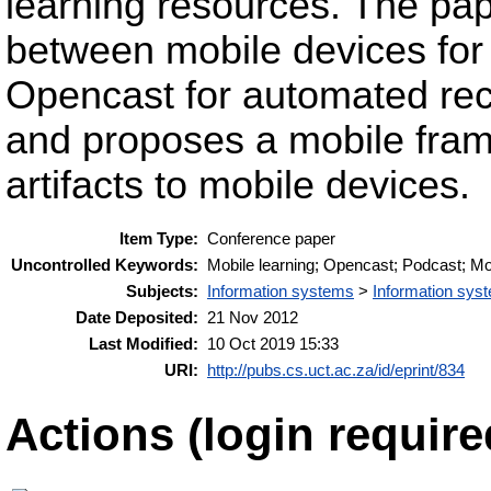
learning resources. The pape
between mobile devices for
Opencast for automated rec
and proposes a mobile fra
artifacts to mobile devices.
Item Type:
Conference paper
Uncontrolled Keywords:
Mobile learning; Opencast; Podcast; Mo
Subjects:
Information systems
>
Information syst
Date Deposited:
21 Nov 2012
Last Modified:
10 Oct 2019 15:33
URI:
http://pubs.cs.uct.ac.za/id/eprint/834
Actions (login require