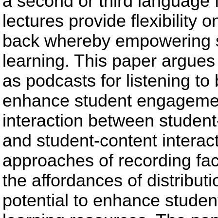
a second or third language 
lectures provide flexibility
back whereby empowering st
learning. This paper argues 
as podcasts for listening to
enhance student engagement
interaction between student
and student-content interac
approaches of recording fac
the affordances of distributi
potential to enhance stude