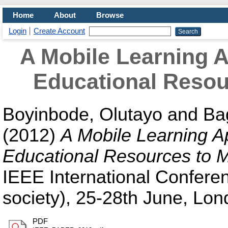
Home
About
Browse
Login
Create Account
A Mobile Learning A
Educational Resou
Boyinbode, Olutayo
and
Ba
(2012)
A Mobile Learning Ap
Educational Resources to M
IEEE International Conferen
society), 25-28th June, Lon
PDF