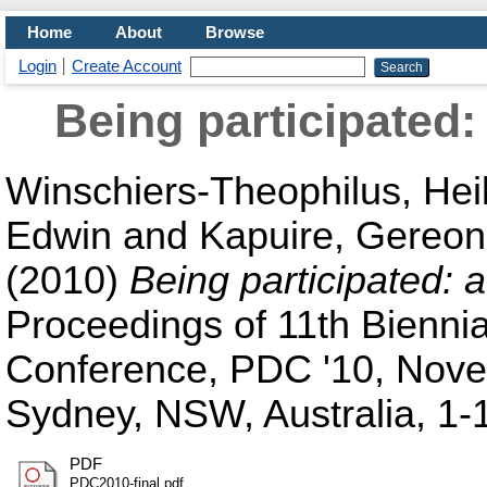
Home
About
Browse
Login
Create Account
Being participated
Winschiers-Theophilus, Hei
Edwin
and
Kapuire, Gereon
(2010)
Being participated:
Proceedings of 11th Biennia
Conference, PDC '10, Nove
Sydney, NSW, Australia, 1
PDF
PDC2010-final.pdf