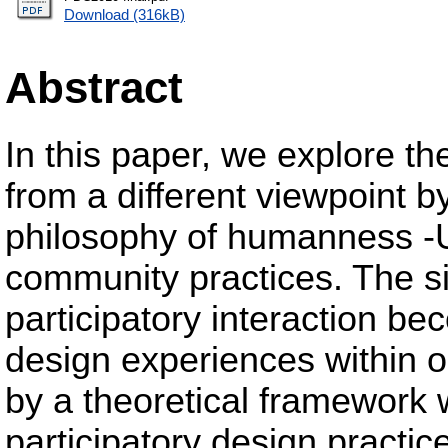
Download (316kB)
Abstract
In this paper, we explore th
from a different viewpoint b
philosophy of humanness -U
community practices. The si
participatory interaction b
design experiences within 
by a theoretical framework 
participatory design practic