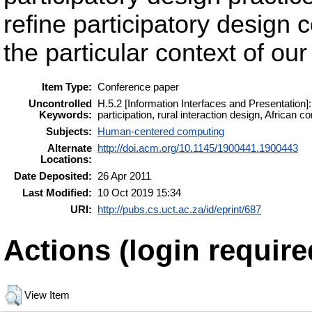
refine participatory desig
the particular context of ou
Item Type:
Conference paper
Uncontrolled
H.5.2 [Information Interfaces and Presentation
Keywords:
participation, rural interaction design, African co
Subjects:
Human-centered computing
Alternate
http://doi.acm.org/10.1145/1900441.1900443
Locations:
Date Deposited:
26 Apr 2011
Last Modified:
10 Oct 2019 15:34
URI:
http://pubs.cs.uct.ac.za/id/eprint/687
Actions (login require
View Item