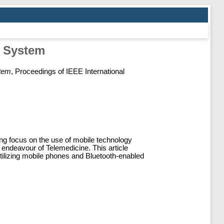
g System
stem
, Proceedings of IEEE International
ing focus on the use of mobile technology
 endeavour of Telemedicine. This article
tilizing mobile phones and Bluetooth-enabled