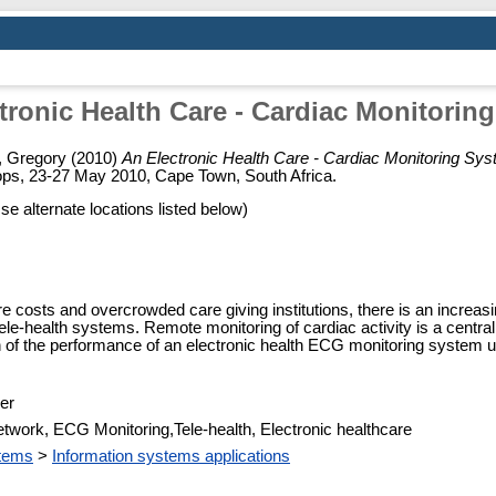
tronic Health Care - Cardiac Monitorin
, Gregory
(2010)
An Electronic Health Care - Cardiac Monitoring Sy
s, 23-27 May 2010, Cape Town, South Africa.
Use alternate locations listed below)
re costs and overcrowded care giving institutions, there is an increas
ele-health systems. Remote monitoring of cardiac activity is a central
 of the performance of an electronic health ECG monitoring system u
er
work, ECG Monitoring,Tele-health, Electronic healthcare
stems
>
Information systems applications