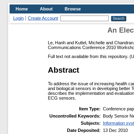
Home
About
Browse
Login
Create Account
An Elec
Le, Hanh
and
Kuttel, Michelle
and
Chandran
Communications Conference 2010 Workshop
Full text not available from this repository. (
Abstract
To address the issue of increasing health ca
and biological sensors in developing better T
describes the implementation and evaluation
ECG sensors.
Item Type:
Conference pap
Uncontrolled Keywords:
Body Sensor Net
Subjects:
Information sy
Date Deposited:
13 Dec 2010