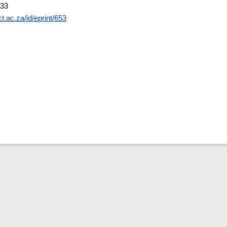
:33
ct.ac.za/id/eprint/653