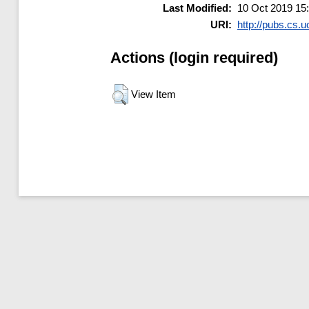
Last Modified:
10 Oct 2019 15
URI:
http://pubs.cs.u
Actions (login required)
View Item