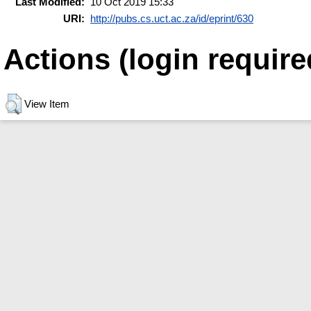
Last Modified:
10 Oct 2019 15:33
URI:
http://pubs.cs.uct.ac.za/id/eprint/630
Actions (login require
View Item