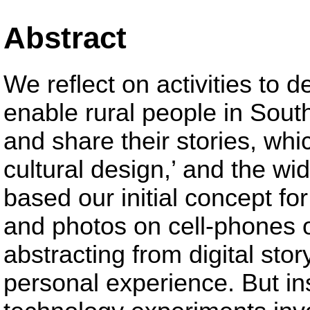
Abstract
We reflect on activities to d
enable rural people in Sout
and share their stories, whi
cultural design,’ and the wi
based our initial concept fo
and photos on cell-phones 
abstracting from digital stor
personal experience. But in