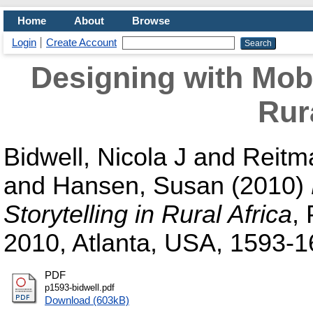
Home
About
Browse
Login
Create Account
Designing with Mobil
Rur
Bidwell, Nicola J
and
Reitm
and
Hansen, Susan
(2010)
Storytelling in Rural Africa
,
2010, Atlanta, USA, 1593-1
PDF
p1593-bidwell.pdf
Download (603kB)