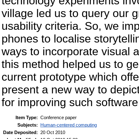
technology experiments invol
village led us to query our
usability criteria. So, we i
phones to localise storytell
ways to incorporate visual 
this method helped us to ge
current prototype which offer
present a new way to depict 
for improving such software
Item Type:
Conference paper
Subjects:
Human-centered computing
Date Deposited:
20 Oct 2010