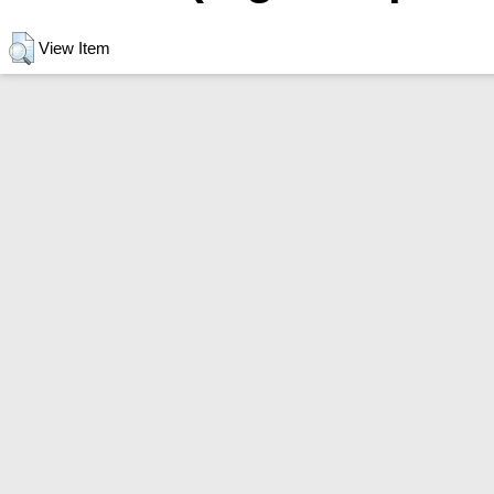
View Item