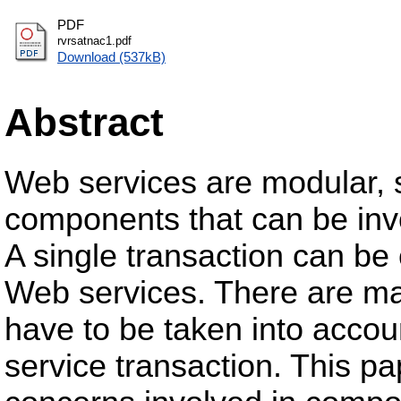
PDF
rvrsatnac1.pdf
Download (537kB)
Abstract
Web services are modular, s
components that can be invo
A single transaction can b
Web services. There are man
have to be taken into acco
service transaction. This pa