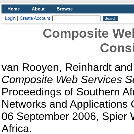
Home
About
Browse
Login
Create Account
Composite Web
Consi
van Rooyen, Reinhardt
an
Composite Web Services Se
Proceedings of Southern Af
Networks and Applications
06 September 2006, Spier W
Africa.