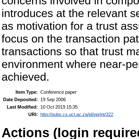
concerns involved in compo
introduces at the relevant s
as motivation for a trust as
focus on the transaction pat
transactions so that trust m
environment where near-per
achieved.
Item Type:
Conference paper
Date Deposited:
19 Sep 2006
Last Modified:
10 Oct 2019 15:35
URI:
http://pubs.cs.uct.ac.za/id/eprint/322
Actions (login require