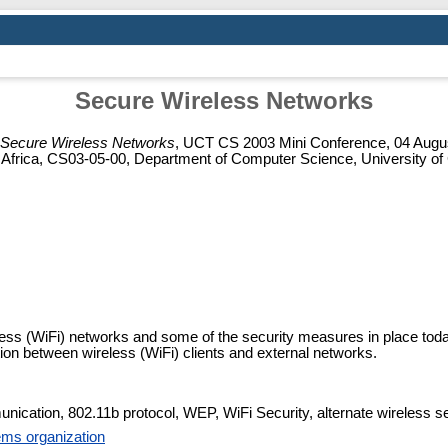
Secure Wireless Networks
Secure Wireless Networks
, UCT CS 2003 Mini Conference, 04 Augus
 Africa, CS03-05-00, Department of Computer Science, University o
less (WiFi) networks and some of the security measures in place toda
on between wireless (WiFi) clients and external networks.
ication, 802.11b protocol, WEP, WiFi Security, alternate wireless se
ms organization