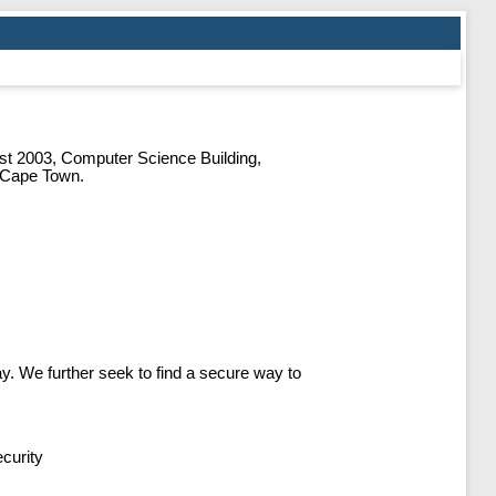
t 2003, Computer Science Building,
f Cape Town.
y. We further seek to find a secure way to
curity