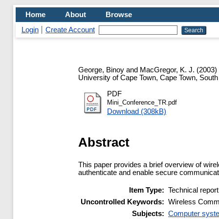
Home
About
Browse
Login
Create Account
George, Binoy
and
MacGregor, K. J.
(2003)
University of Cape Town, Cape Town, South
PDF
Mini_Conference_TR.pdf
Download (308kB)
Abstract
This paper provides a brief overview of wire
authenticate and enable secure communicati
Item Type:
Technical report
Uncontrolled Keywords:
Wireless Commun
Subjects:
Computer syste