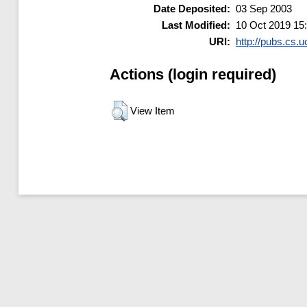
Date Deposited:
03 Sep 2003
Last Modified:
10 Oct 2019 15
URI:
http://pubs.cs.u
Actions (login required)
View Item