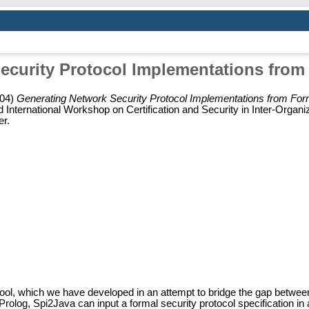
ecurity Protocol Implementations from 
04)
Generating Network Security Protocol Implementations from Form
ternational Workshop on Certification and Security in Inter-Organiz
er.
ol, which we have developed in an attempt to bridge the gap between 
olog, Spi2Java can input a formal security protocol specification in a