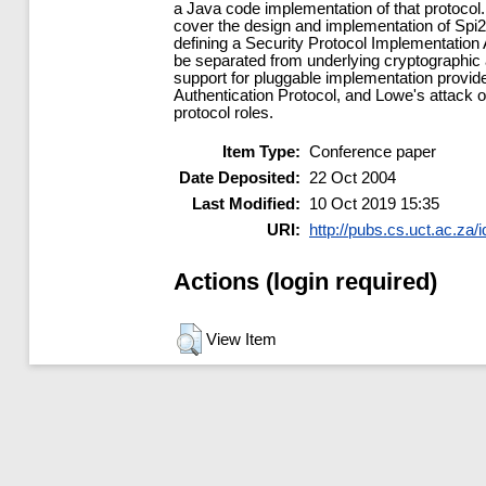
a Java code implementation of that protocol.
cover the design and implementation of Spi2
defining a Security Protocol Implementation
be separated from underlying cryptographic a
support for pluggable implementation provi
Authentication Protocol, and Lowe's attack 
protocol roles.
Item Type:
Conference paper
Date Deposited:
22 Oct 2004
Last Modified:
10 Oct 2019 15:35
URI:
http://pubs.cs.uct.ac.za/i
Actions (login required)
View Item