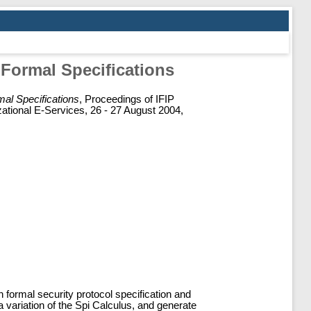
Formal Specifications
al Specifications
, Proceedings of IFIP
ational E-Services, 26 - 27 August 2004,
formal security protocol specification and
 variation of the Spi Calculus, and generate