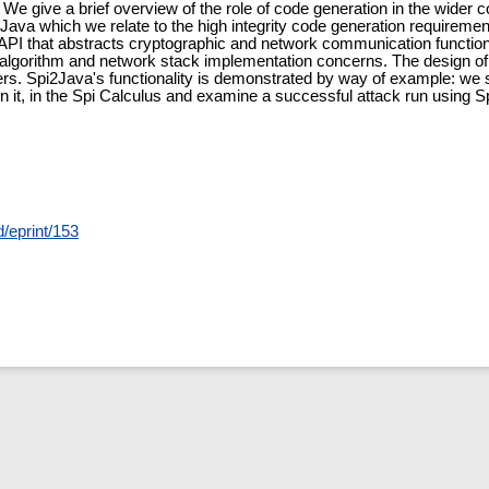
 We give a brief overview of the role of code generation in the wider 
Java which we relate to the high integrity code generation requireme
 API that abstracts cryptographic and network communication function
lgorithm and network stack implementation concerns. The design of th
ders. Spi2Java's functionality is demonstrated by way of example: w
on it, in the Spi Calculus and examine a successful attack run using 
d/eprint/153