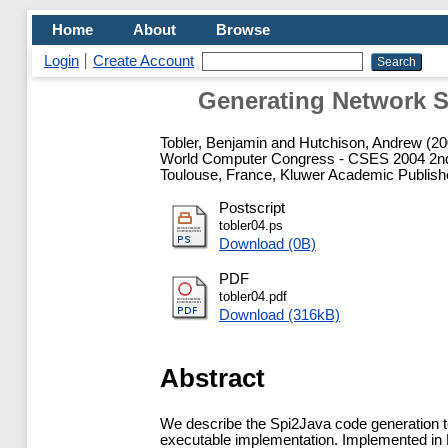
Home
About
Browse
Login
Create Account
Generating Network S
Tobler, Benjamin
and
Hutchison, Andrew
(20
World Computer Congress - CSES 2004 2nd In
Toulouse, France, Kluwer Academic Publish
Postscript
tobler04.ps
Download (0B)
PDF
tobler04.pdf
Download (316kB)
Abstract
We describe the Spi2Java code generation to
executable implementation. Implemented in Pr