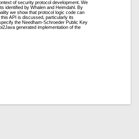
context of security protocol development. We
nts identified by Whalen and Heimdahl. By
ality we show that protocol logic code can
is API is discussed, particularly its
e specify the Needham-Schroeder Public Key
Spi2Java generated implementation of the