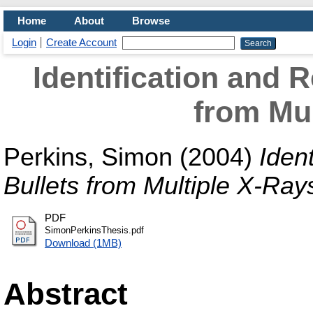
Home
About
Browse
Login
Create Account
Identification and 
from Mul
Perkins, Simon
(2004)
Iden
Bullets from Multiple X-Ray
PDF
SimonPerkinsThesis.pdf
Download (1MB)
Abstract