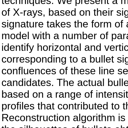
techniques. We present a m
of X-rays, based on their sig
signature takes the form of 
model with a number of par
identify horizontal and vert
corresponding to a bullet s
confluences of these line s
candidates. The actual bulle
based on a range of intensit
profiles that contributed to
Reconstruction algorithm is