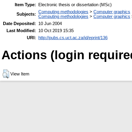
Item Type:
Electronic thesis or dissertation (MSc)
Computing methodologies
>
Computer graphics
Subjects:
Computing methodologies
>
Computer graphics
Date Deposited:
10 Jun 2004
Last Modified:
10 Oct 2019 15:35
URI:
http://pubs.cs.uct.ac.za/id/eprint/136
Actions (login require
View Item