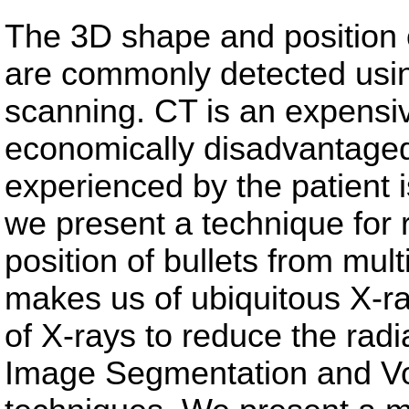
The 3D shape and position 
are commonly detected us
scanning. CT is an expensiv
economically disadvantaged
experienced by the patient is
we present a technique for
position of bullets from mul
makes us of ubiquitous X-r
of X-rays to reduce the radi
Image Segmentation and V