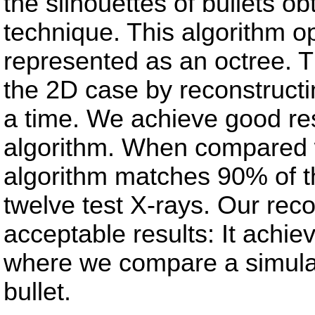
the silhouettes of bullets 
technique. This algorithm 
represented as an octree. T
the 2D case by reconstructin
a time. We achieve good res
algorithm. When compared 
algorithm matches 90% of the
twelve test X-rays. Our rec
acceptable results: It achi
where we compare a simulat
bullet.