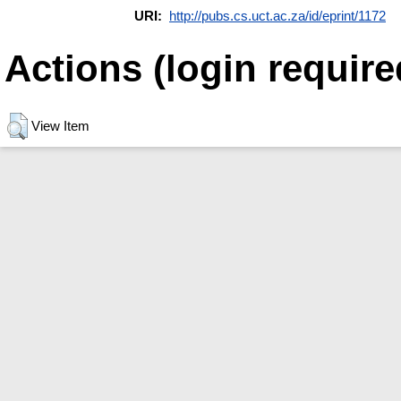
URI:
http://pubs.cs.uct.ac.za/id/eprint/1172
Actions (login require
View Item