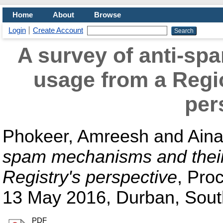
Home
About
Browse
Login
Create Account
A survey of anti-sp
usage from a Regio
per
Phokeer, Amreesh
and
Aina
spam mechanisms and their 
Registry's perspective
, Pro
13 May 2016, Durban, South
PDF