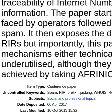
traceability of Internet N
information. The paper start
faced by operators followed 
spam. It then exposes the 
RIRs but importantly, this 
mechanisms either technical
underutilised, although they 
achieved by taking AFRINIC,
Item Type:
Conference paper
Uncontrolled Keywords:
Spam, RIR, prefix hijacking, WHOIS, R
Subjects:
Social and professional topics
Date Deposited:
06 Apr 2017
Last Modified:
10 Oct 2019 15:32