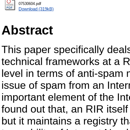
07530604.pdf
Download (319kB)
Abstract
This paper specifically deals
technical frameworks at a R
level in terms of anti-spam
issue of spam from an Intern
important element of the Int
found out that, an RIR itsel
but it maintains a registry 