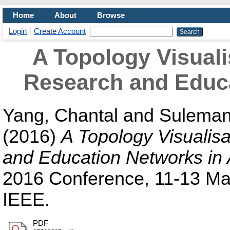
Home
About
Browse
Login
Create Account
A Topology Visuali
Research and Educa
Yang, Chantal
and
Suleman
(2016)
A Topology Visualisa
and Education Networks in 
2016 Conference, 11-13 May
IEEE.
PDF