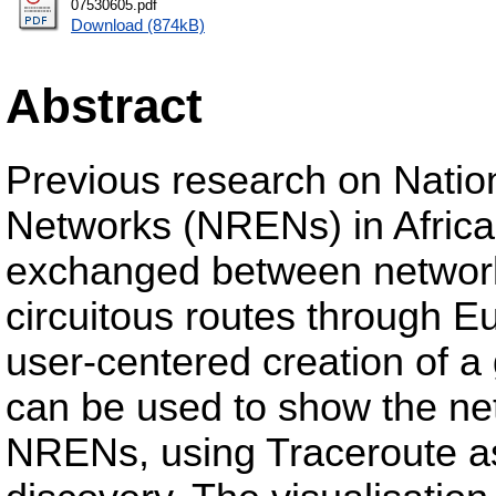
07530605.pdf
Download (874kB)
Abstract
Previous research on Natio
Networks (NRENs) in Africa 
exchanged between networks,
circuitous routes through E
user-centered creation of a 
can be used to show the net
NRENs, using Traceroute as