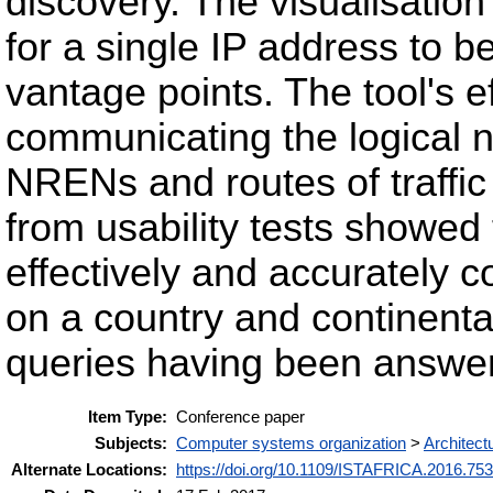
discovery. The visualisation
for a single IP address to 
vantage points. The tool's 
communicating the logical n
NRENs and routes of traffic
from usability tests showed 
effectively and accurately 
on a country and continental
queries having been answer
Item Type:
Conference paper
Subjects:
Computer systems organization
>
Architect
Alternate Locations:
https://doi.org/10.1109/ISTAFRICA.2016.75