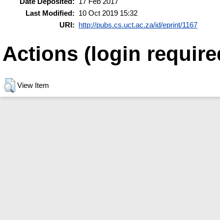
Date Deposited:
17 Feb 2017
Last Modified:
10 Oct 2019 15:32
URI:
http://pubs.cs.uct.ac.za/id/eprint/1167
Actions (login require
View Item